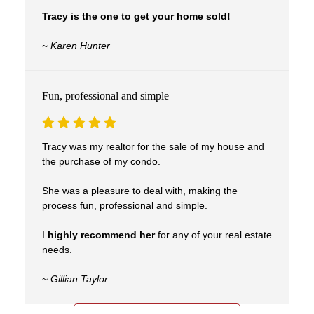
Tracy is the one to get your home sold!
~
Karen Hunter
Fun, professional and simple
Tracy was my realtor for the sale of my house and
the purchase of my condo.
She was a pleasure to deal with, making the
process fun, professional and simple.
I
highly recommend her
for any of your real estate
needs.
~
Gillian Taylor