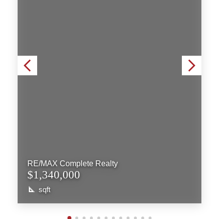
RE/MAX Complete Realty
$1,340,000
sqft
More Info