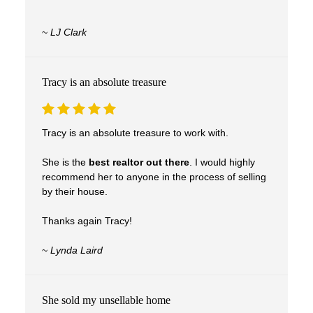
Real Experiences. Real Results.
~
LJ Clark
Clients trust Tracy to guide them through one
of life’s biggest decisions—with confidence,
care, and results.
Tracy is an absolute treasure
Tracy is an absolute treasure to work with.
She is the
best realtor out there
. I would highly
recommend her to anyone in the process of selling
by their house.
Thanks again Tracy!
~
Lynda Laird
She sold my unsellable home