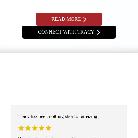
READ MORE
CONNECT WITH TRACY
Tracy has been nothing short of amazing