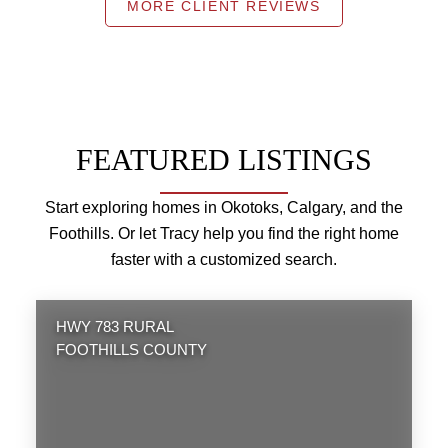
MORE CLIENT REVIEWS
FEATURED LISTINGS
Start exploring homes in Okotoks, Calgary, and the
Foothills. Or let Tracy help you find the right home
faster with a customized search.
HWY 783 RURAL
FOOTHILLS COUNTY