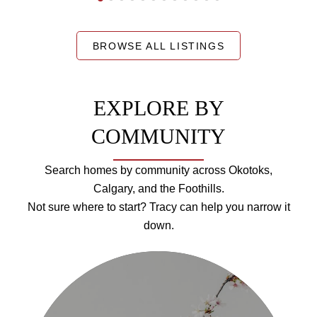
BROWSE ALL LISTINGS
EXPLORE BY
COMMUNITY
Search homes by community across Okotoks,
Calgary, and the Foothills.
Not sure where to start? Tracy can help you narrow it
down.