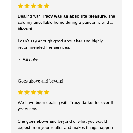
Dealing with
Tracy was an absolute pleasure
, she
sold my unsellable home during a pandemic and a
blizzard!
I can't say enough good about her and highly
recommended her services.
~
Bill Luke
Goes above and beyond
We have been dealing with Tracy Barker for over 8
years now.
She goes above and beyond of what you would
expect from your realtor and makes things happen.