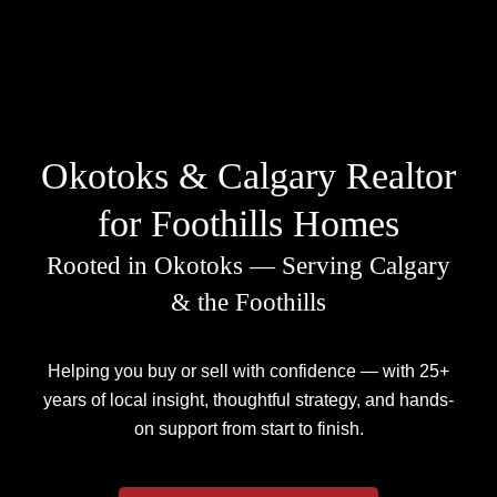
Okotoks & Calgary Realtor
for Foothills Homes
Rooted in Okotoks — Serving Calgary
& the Foothills
Helping you buy or sell with confidence — with 25+
years of local insight, thoughtful strategy, and hands-
on support from start to finish.