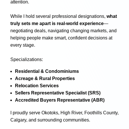
attention.
While I hold several professional designations,
what
truly sets me apart is real-world experience
—
negotiating deals, navigating changing markets, and
helping people make smart, confident decisions at
every stage.
Specializations:
Residential & Condominiums
Acreage & Rural Properties
Relocation Services
Sellers Representative Specialist (SRS)
Accredited Buyers Representative (ABR)
I proudly serve Okotoks, High River, Foothills County,
Calgary, and surrounding communities.