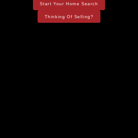
Start Your Home Search
Thinking Of Selling?