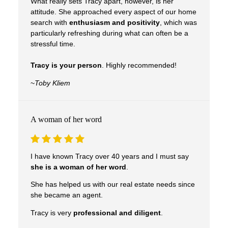
What really sets Tracy apart, however, is her
attitude. She approached every aspect of our home
search with
enthusiasm and positivity
, which was
particularly refreshing during what can often be a
stressful time.
Tracy is your person
. Highly recommended!
~
Toby Kliem
A woman of her word
I have known Tracy over 40 years and I must say
she is a woman of her word
.
She has helped us with our real estate needs since
she became an agent.
Tracy is very
professional and diligent
.