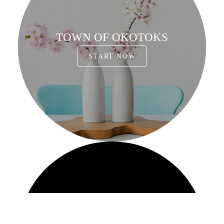
TOWN OF OKOTOKS
START NOW