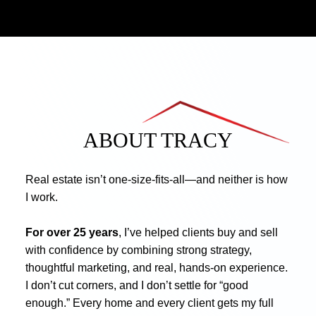
ABOUT TRACY
Real estate isn’t one-size-fits-all—and neither is how
I work.
For over 25 years
, I’ve helped clients buy and sell
with confidence by combining strong strategy,
thoughtful marketing, and real, hands-on experience.
I don’t cut corners, and I don’t settle for “good
enough.” Every home and every client gets my full