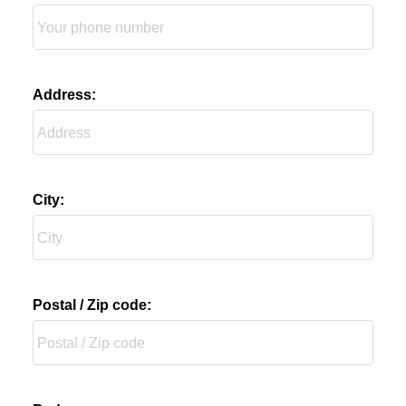
Address:
City:
Postal / Zip code: