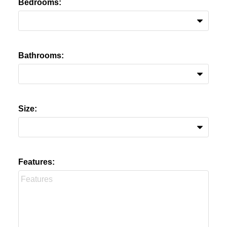
Bedrooms:
Bathrooms:
Size:
Features: