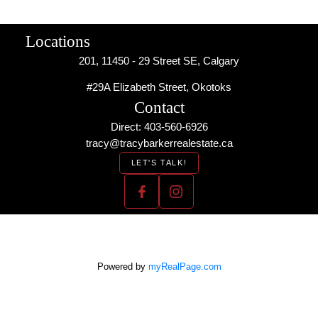
Locations
201, 11450 - 29 Street SE, Calgary
#29A Elizabeth Street, Okotoks
Contact
Direct: 403-560-6926
tracy@tracybarkerrealestate.ca
LET'S TALK!
Powered by
myRealPage.com