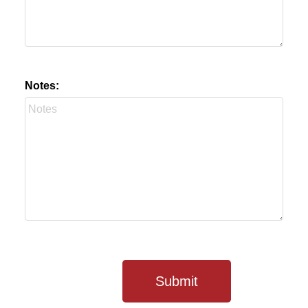
Notes:
Submit