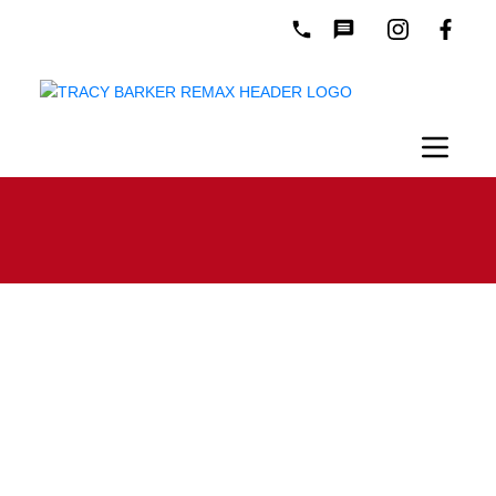
Mortgage Calculator
Purchase
Amount: