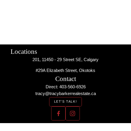
use this calculator to make any financial decisions and should
speak with their bank or mortgage broker. The website owner
does not guarantee the accuracy or reliability of any information
or calculations provided by this calculator. The website owner is
not liable for loss or damage of any kind arising from the use of
this tool.
Locations
201, 11450 - 29 Street SE, Calgary
#29A Elizabeth Street, Okotoks
Contact
Direct: 403-560-6926
tracy@tracybarkerrealestate.ca
LET'S TALK!