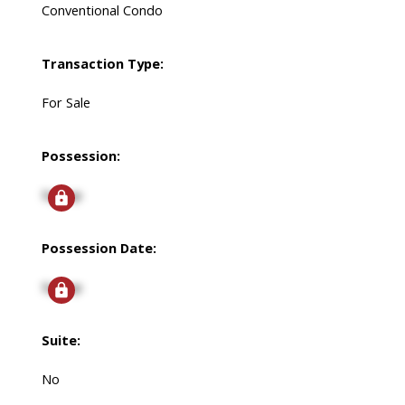
Conventional Condo
Transaction Type:
For Sale
Possession:
Signup
Possession Date:
Signup
Suite:
No