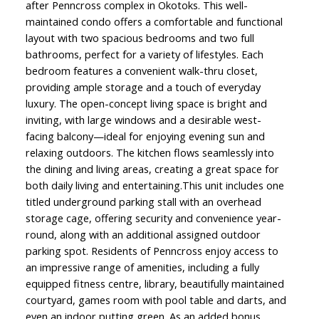
after Penncross complex in Okotoks. This well-
maintained condo offers a comfortable and functional
layout with two spacious bedrooms and two full
bathrooms, perfect for a variety of lifestyles. Each
bedroom features a convenient walk-thru closet,
providing ample storage and a touch of everyday
luxury. The open-concept living space is bright and
inviting, with large windows and a desirable west-
facing balcony—ideal for enjoying evening sun and
relaxing outdoors. The kitchen flows seamlessly into
the dining and living areas, creating a great space for
both daily living and entertaining.This unit includes one
titled underground parking stall with an overhead
storage cage, offering security and convenience year-
round, along with an additional assigned outdoor
parking spot. Residents of Penncross enjoy access to
an impressive range of amenities, including a fully
equipped fitness centre, library, beautifully maintained
courtyard, games room with pool table and darts, and
even an indoor putting green. As an added bonus,