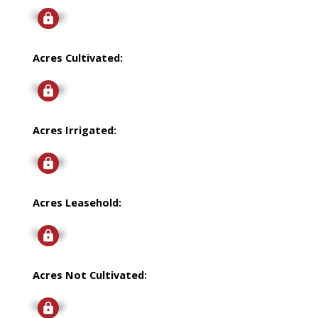
Signup
Acres Cultivated:
Signup
Acres Irrigated:
Signup
Acres Leasehold:
Signup
Acres Not Cultivated:
Signup