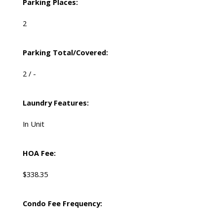
Parking Places:
2
Parking Total/Covered:
2 / -
Laundry Features:
In Unit
HOA Fee:
$338.35
Condo Fee Frequency: