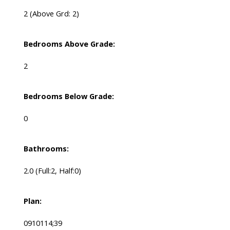
2
(Above Grd: 2)
Bedrooms Above Grade:
2
Bedrooms Below Grade:
0
Bathrooms:
2.0
(Full:2, Half:0)
Plan:
0910114;39