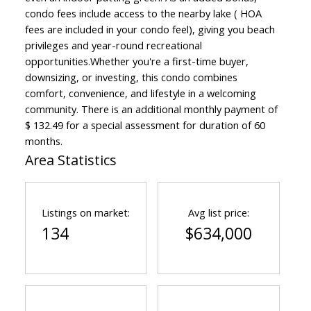
condo fees include access to the nearby lake ( HOA
fees are included in your condo feel), giving you beach
privileges and year-round recreational
opportunities.Whether you're a first-time buyer,
downsizing, or investing, this condo combines
comfort, convenience, and lifestyle in a welcoming
community. There is an additional monthly payment of
$ 132.49 for a special assessment for duration of 60
months.
Area Statistics
Listings on market:
Avg list price:
134
$634,000