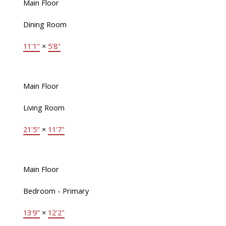
Main Floor
Dining Room
11'1"
×
5'8"
Main Floor
Living Room
21'5"
×
11'7"
Main Floor
Bedroom - Primary
13'9"
×
12'2"