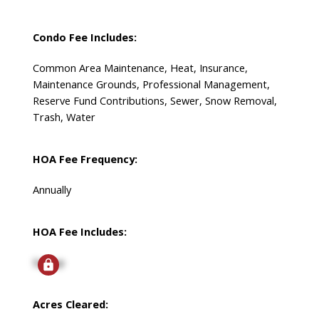
Condo Fee Includes:
Common Area Maintenance, Heat, Insurance,
Maintenance Grounds, Professional Management,
Reserve Fund Contributions, Sewer, Snow Removal,
Trash, Water
HOA Fee Frequency:
Annually
HOA Fee Includes:
Signup
Acres Cleared: