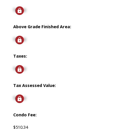
Signup
Above Grade Finished Area:
Signup
Taxes:
Signup
Tax Assessed Value:
Signup
Condo Fee:
$510.34