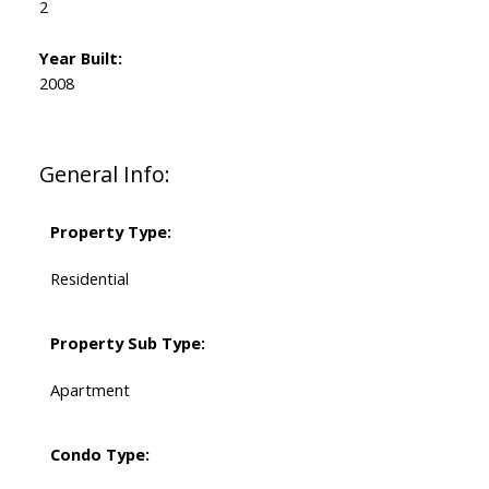
2
Year Built:
2008
General Info:
Property Type:
Residential
Property Sub Type:
Apartment
Condo Type: