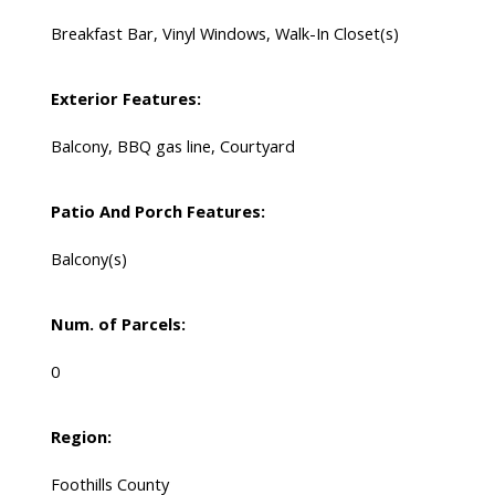
Breakfast Bar, Vinyl Windows, Walk-In Closet(s)
Exterior Features:
Balcony, BBQ gas line, Courtyard
Patio And Porch Features:
Balcony(s)
Num. of Parcels:
0
Region:
Foothills County