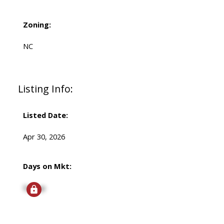
Zoning:
NC
Listing Info:
Listed Date:
Apr 30, 2026
Days on Mkt:
Signup