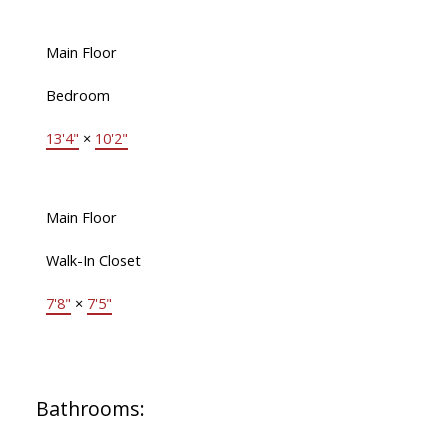
Main Floor
Bedroom
13'4"
×
10'2"
Main Floor
Walk-In Closet
7'8"
×
7'5"
Bathrooms: