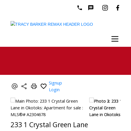
Signup
Login
233 1 Crystal Green Lane