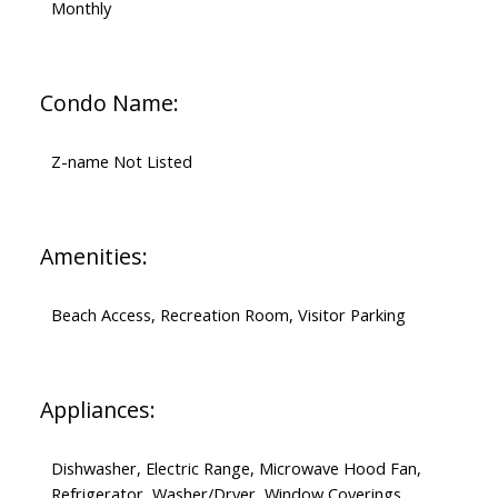
Monthly
Condo Name:
Z-name Not Listed
Amenities:
Beach Access, Recreation Room, Visitor Parking
Appliances:
Dishwasher, Electric Range, Microwave Hood Fan,
Refrigerator, Washer/Dryer, Window Coverings