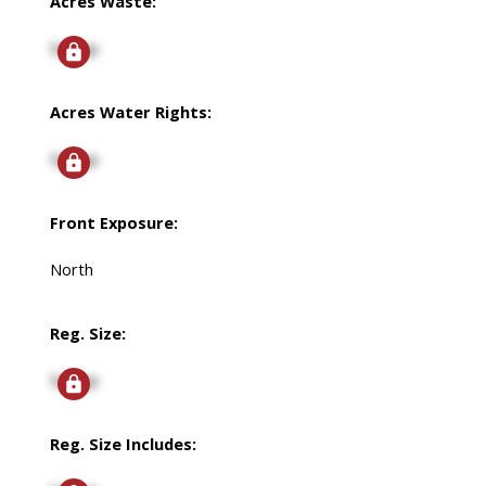
Acres Waste:
Signup
Acres Water Rights:
Signup
Front Exposure:
North
Reg. Size:
Signup
Reg. Size Includes: