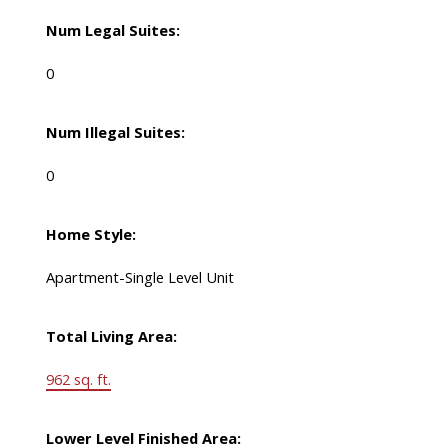
Num Legal Suites:
0
Num Illegal Suites:
0
Home Style:
Apartment-Single Level Unit
Total Living Area:
962 sq. ft.
Lower Level Finished Area: