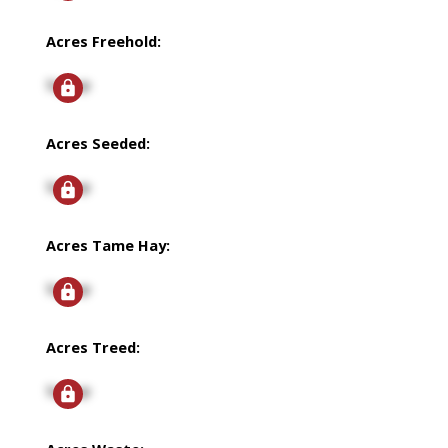
Acres Freehold:
Signup
Acres Seeded:
Signup
Acres Tame Hay:
Signup
Acres Treed:
Signup