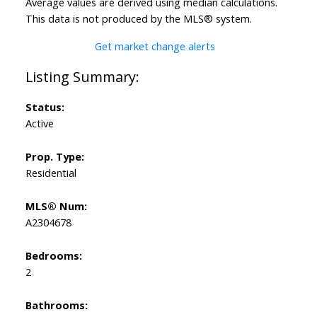
Average values are derived using median calculations.
This data is not produced by the MLS® system.
Get market change alerts
Status:
Active
Prop. Type:
Residential
MLS® Num:
A2304678
Bedrooms:
2
Bathrooms: