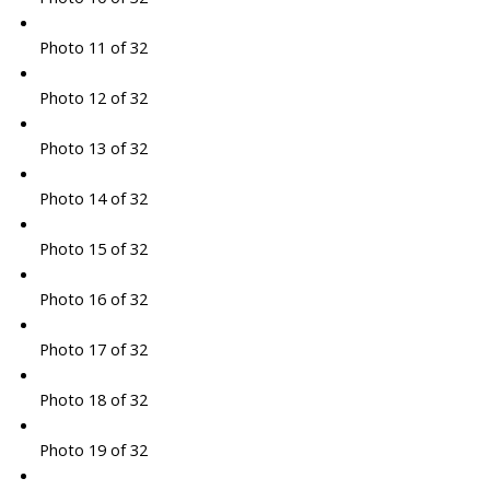
Photo 11 of 32
Photo 12 of 32
Photo 13 of 32
Photo 14 of 32
Photo 15 of 32
Photo 16 of 32
Photo 17 of 32
Photo 18 of 32
Photo 19 of 32