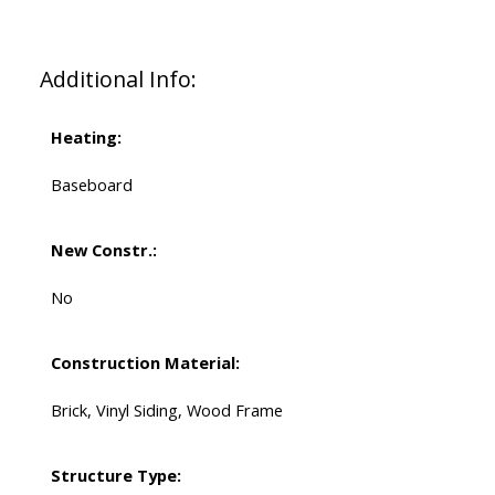
Additional Info:
Heating:
Baseboard
New Constr.:
No
Construction Material:
Brick, Vinyl Siding, Wood Frame
Structure Type: