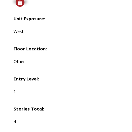
Signup
Unit Exposure:
West
Floor Location:
Other
Entry Level:
1
Stories Total:
4