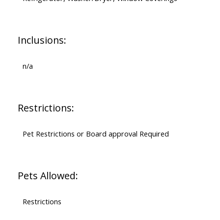
Inclusions:
n/a
Restrictions:
Pet Restrictions or Board approval Required
Pets Allowed:
Restrictions