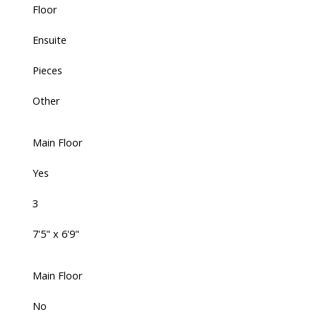
Floor
Ensuite
Pieces
Other
Main Floor
Yes
3
7'5" x 6'9"
Main Floor
No