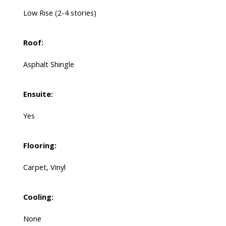
Low Rise (2-4 stories)
Roof:
Asphalt Shingle
Ensuite:
Yes
Flooring:
Carpet, Vinyl
Cooling:
None