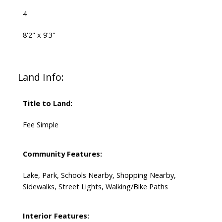
4
8'2" x 9'3"
Land Info:
Title to Land:
Fee Simple
Community Features:
Lake, Park, Schools Nearby, Shopping Nearby,
Sidewalks, Street Lights, Walking/Bike Paths
Interior Features: