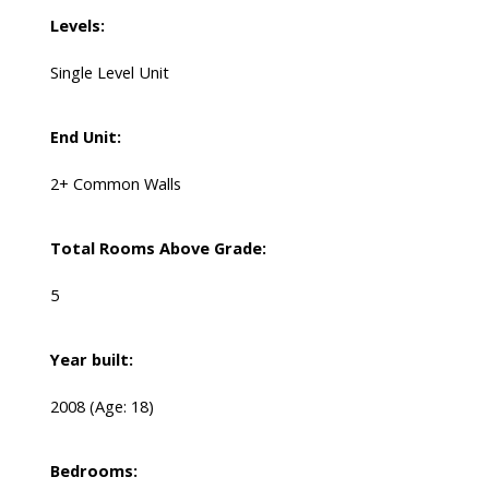
Levels:
Single Level Unit
End Unit:
2+ Common Walls
Total Rooms Above Grade:
5
Year built:
2008
(Age: 18)
Bedrooms: