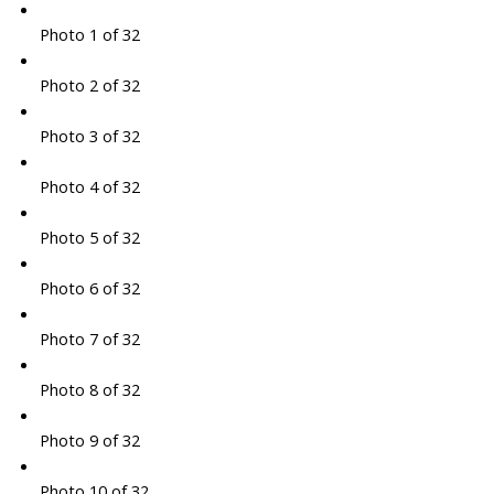
Photo 1 of 32
Photo 2 of 32
Photo 3 of 32
Photo 4 of 32
Photo 5 of 32
Photo 6 of 32
Photo 7 of 32
Photo 8 of 32
Photo 9 of 32
Photo 10 of 32