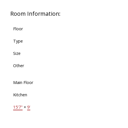
Room Information:
Floor
Type
Size
Other
Main Floor
Kitchen
15'7"
×
9'