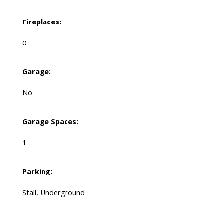
Fireplaces:
0
Garage:
No
Garage Spaces:
1
Parking:
Stall, Underground