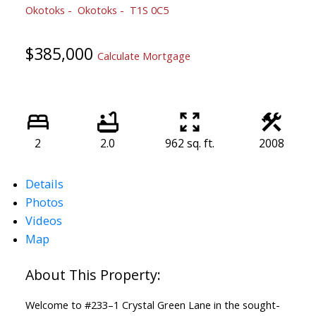
Okotoks
Okotoks
T1S 0C5
$385,000
Calculate Mortgage
2
2.0
962 sq. ft.
2008
Details
Photos
Videos
Map
Welcome to #233–1 Crystal Green Lane in the sought-