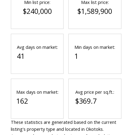
Min list price:
Max list price:
$240,000
$1,589,900
Avg days on market:
Min days on market:
41
1
Max days on market:
Avg price per sq.ft.:
162
$369.7
These statistics are generated based on the current
listing's property type and located in
Okotoks
.