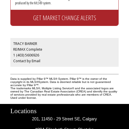
produced by the MLS® system.
GET MARKET CHANGE ALERTS
TRACY BARKER
RE/MAX Complete
1 (403) 5606926
Contact by Email
Data is supplied by Pillar 9™ MLS® System. Pillar 9™ is the owner of the
copyright in its MLS®System. Data is deemed reliable but is not guaranteed
accurate by Pillar 9™.
The trademarks MLS®, Multiple Listing Service® and the associated logos are
owned by The Canadian Real Estate Association (CREA) and identify the quality
of services provided by real estate professionals who are members of CREA.
Used under license.
Locations
201, 11450 - 29 Street SE, Calgary