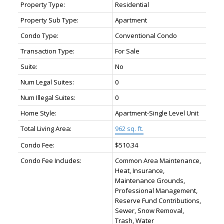
Property Type:
Residential
Property Sub Type:
Apartment
Condo Type:
Conventional Condo
Transaction Type:
For Sale
Suite:
No
Num Legal Suites:
0
Num Illegal Suites:
0
Home Style:
Apartment-Single Level Unit
Total Living Area:
962 sq. ft.
Condo Fee:
$510.34
Condo Fee Includes:
Common Area Maintenance,
Heat, Insurance,
Maintenance Grounds,
Professional Management,
Reserve Fund Contributions,
Sewer, Snow Removal,
Trash, Water