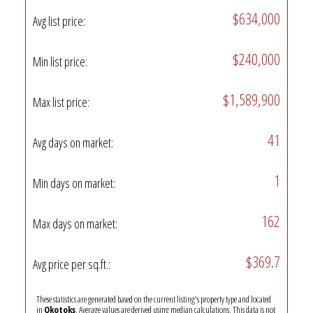
$634,000
Avg list price:
$240,000
Min list price:
$1,589,900
Max list price:
41
Avg days on market:
1
Min days on market:
162
Max days on market:
$369.7
Avg price per sq.ft.:
These statistics are generated based on the current listing's property type and located
in
Okotoks
. Average values are derived using median calculations. This data is not