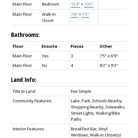
Main Floor
Bedroom
13'4"
×
10'2"
Main Floor
Walk-In
7'8"
×
7'5"
Closet
Bathrooms:
Floor
Ensuite
Pieces
Other
Main Floor
Yes
3
7'5" x 6'9"
Main Floor
No
4
8'2" x 9'3"
Land Info:
Title to Land:
Fee Simple
Community Features:
Lake, Park, Schools Nearby,
Shopping Nearby, Sidewalks,
Street Lights, Walking/Bike
Paths
Interior Features:
Breakfast Bar, Vinyl
Windows, Walk-In Closet(s)