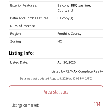
Exterior Features:
Balcony, BBQ gas line,
Courtyard
Patio And Porch Features:
Balcony(s)
Num. of Parcels:
0
Region:
Foothills County
Zoning:
NC
Listing Info:
Listed Date:
Apr 30, 2026
Listed by RE/MAX Complete Realty
Data was last updated August 8, 2026 at 12:05 PM (UTC)
Area Statistics
134
Listings on market: