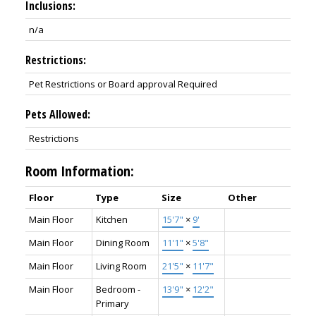
Inclusions:
n/a
Restrictions:
Pet Restrictions or Board approval Required
Pets Allowed:
Restrictions
Room Information:
Floor
Type
Size
Other
Main Floor
Kitchen
15'7"
×
9'
Main Floor
Dining Room
11'1"
×
5'8"
Main Floor
Living Room
21'5"
×
11'7"
Main Floor
Bedroom -
13'9"
×
12'2"
Primary