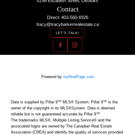
#29A Elizabeth Street, Okotoks
Contact
Direct: 403-560-6926
tracy@tracybarkerrealestate.ca
LET'S TALK!
Powered by
myRealPage.com
Data is supplied by Pillar 9™ MLS® System. Pillar 9™ is the
owner of the copyright in its MLS®System. Data is deemed
reliable but is not guaranteed accurate by Pillar 9™.
The trademarks MLS®, Multiple Listing Service® and the
associated logos are owned by The Canadian Real Estate
Association (CREA) and identify the quality of services provided