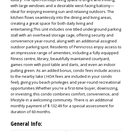
with large windows and a desirable west-facing balcony—
ideal for enjoying evening sun and relaxing outdoors. The
kitchen flows seamlessly into the dining and living areas,
creating a great space for both daily living and
entertaining.This unit includes one titled underground parking
stall with an overhead storage cage, offering security and
convenience year-round, along with an additional assigned
outdoor parking spot. Residents of Penncross enjoy access to
an impressive range of amenities, including a fully equipped
fitness centre, library, beautifully maintained courtyard,
games room with pool table and darts, and even an indoor
putting green. As an added bonus, condo fees include access
to the nearby lake ( HOA fees are included in your condo
feel), giving you beach privileges and year-round recreational
opportunities.Whether you're a first-time buyer, downsizing,
or investing, this condo combines comfort, convenience, and
lifestyle in a welcoming community. There is an additional
monthly payment of $ 132.49 for a special assessment for
duration of 60 months.
General Info: