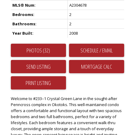
MLS® Num:
A2304678
Bedrooms:
2
Bathrooms:
2
Year Built:
2008
PHOTOS (32)
SCHEDULE / EMAIL
SEND LISTING
PRINT LISTING
Welcome to #233–1 Crystal Green Lane in the sought-after
Penncross complex in Okotoks. This well-maintained condo
offers a comfortable and functional layout with two spacious
bedrooms and two full bathrooms, perfect for a variety of
lifestyles. Each bedroom features a convenient walk-thru
closet, providing ample storage and a touch of everyday
luxury. The open-concept living space is bright and inviting,