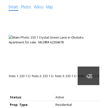
Details
Photos
Videos
Map
Status:
Active
Prop. Type:
Residential