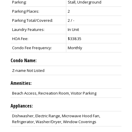
Parking:
Stall, Underground
Parking Places:
2
Parking Total/Covered:
2 / -
Laundry Features:
In Unit
HOA Fee:
$338.35
Condo Fee Frequency:
Monthly
Condo Name:
Z-name Not Listed
Amenities:
Beach Access, Recreation Room, Visitor Parking
Appliances:
Dishwasher, Electric Range, Microwave Hood Fan,
Refrigerator, Washer/Dryer, Window Coverings