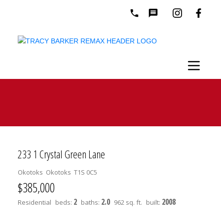
233 1 Crystal Green Lane
Okotoks
Okotoks
T1S 0C5
$385,000
2
2.0
2008
Residential
beds:
baths:
962 sq. ft.
built: