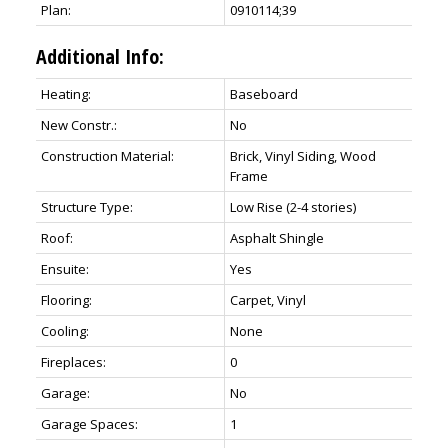
Plan:
0910114;39
Additional Info:
Heating:
Baseboard
New Constr.:
No
Construction Material:
Brick, Vinyl Siding, Wood
Frame
Structure Type:
Low Rise (2-4 stories)
Roof:
Asphalt Shingle
Ensuite:
Yes
Flooring:
Carpet, Vinyl
Cooling:
None
Fireplaces:
0
Garage:
No
Garage Spaces:
1