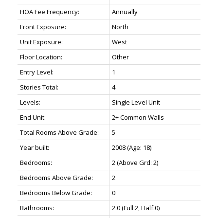
HOA Fee Frequency:
Annually
Front Exposure:
North
Unit Exposure:
West
Floor Location:
Other
Entry Level:
1
Stories Total:
4
Levels:
Single Level Unit
End Unit:
2+ Common Walls
Total Rooms Above Grade:
5
Year built:
2008
(Age: 18)
Bedrooms:
2
(Above Grd: 2)
Bedrooms Above Grade:
2
Bedrooms Below Grade:
0
Bathrooms:
2.0
(Full:2, Half:0)