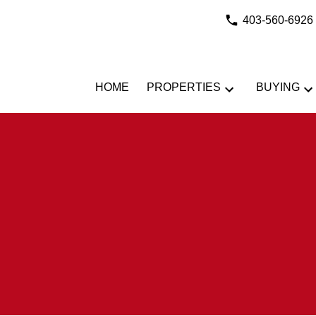
403-560-6926
HOME
PROPERTIES
BUYING