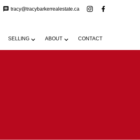
tracy@tracybarkerrealestate.ca
SELLING
ABOUT
CONTACT