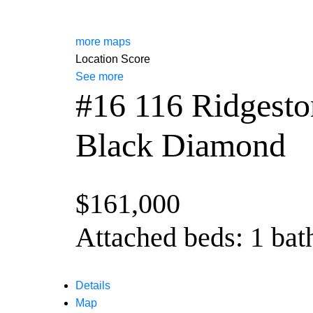
more maps
Location Score
See more
#16 116 Ridgest
Black Diamond
$161,000
Attached
beds:
1
bat
Details
Map