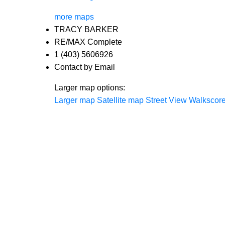
more maps
TRACY BARKER
RE/MAX Complete
1 (403) 5606926
Contact by Email
Larger map options:
Larger map
Satellite map
Street View
Walkscor