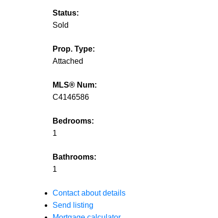
Status:
Sold
Prop. Type:
Attached
MLS® Num:
C4146586
Bedrooms:
1
Bathrooms:
1
Contact about details
Send listing
Mortgage calculator