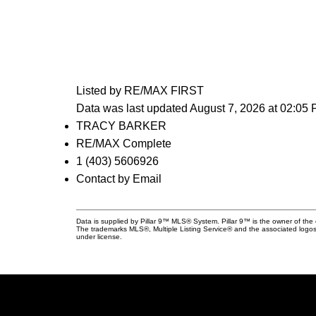
Listed by RE/MAX FIRST
Data was last updated August 7, 2026 at 02:05
TRACY BARKER
RE/MAX Complete
1 (403) 5606926
Contact by Email
Data is supplied by Pillar 9™ MLS® System. Pillar 9™ is the owner of the 
The trademarks MLS®, Multiple Listing Service® and the associated logos
under license.