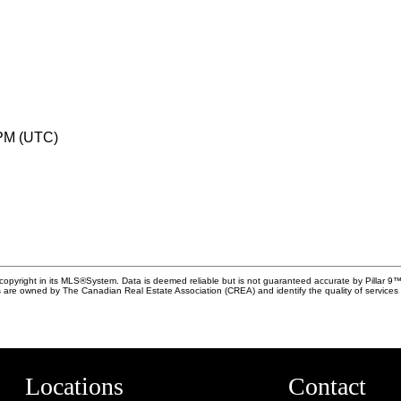
 PM (UTC)
copyright in its MLS®System. Data is deemed reliable but is not guaranteed accurate by Pillar 9™
 are owned by The Canadian Real Estate Association (CREA) and identify the quality of service
Locations
Contact