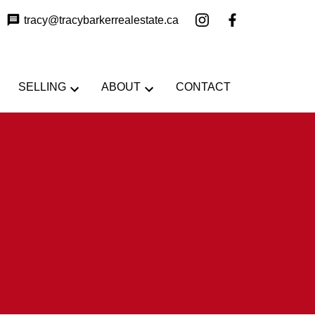
tracy@tracybarkerrealestate.ca
SELLING
ABOUT
CONTACT