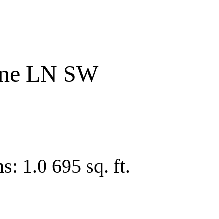
one LN SW
hs:
1.0
695 sq. ft.