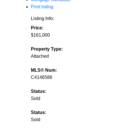
Print listing
Listing Info:
Price:
$161,000
Property Type:
Attached
MLS® Num:
C4146586
Status:
Sold
Status:
Sold