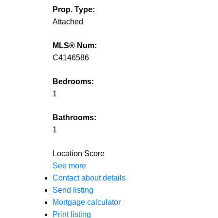
Prop. Type:
Attached
MLS® Num:
C4146586
Bedrooms:
1
Bathrooms:
1
Location Score
See more
Contact about details
Send listing
Mortgage calculator
Print listing