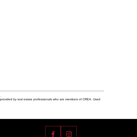
.
s provided by real estate professionals who are members of CREA. Used