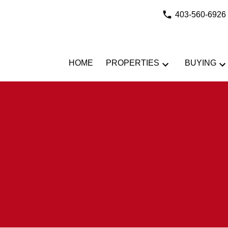
403-560-6926
HOME
PROPERTIES
BUYING