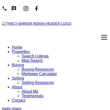
Home
Properties
Search Listings
Map Search
Buying
Buying Resources
Mortgage Calculator
Selling
Selling Resources
About
About Me
Testimonials
Contact
more maps