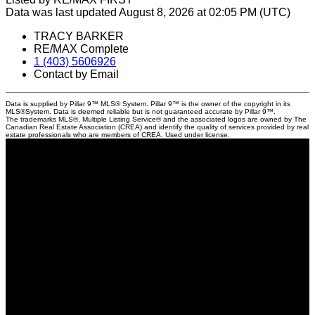
Data was last updated August 8, 2026 at 02:05 PM (UTC)
TRACY BARKER
RE/MAX Complete
1 (403) 5606926
Contact by Email
Data is supplied by Pillar 9™ MLS® System. Pillar 9™ is the owner of the copyright in its
MLS®System. Data is deemed reliable but is not guaranteed accurate by Pillar 9™.
The trademarks MLS®, Multiple Listing Service® and the associated logos are owned by The
Canadian Real Estate Association (CREA) and identify the quality of services provided by real
estate professionals who are members of CREA. Used under license.
Locations
201, 11450 - 29 Street SE, Calgary
#29A Elizabeth Street, Okotoks
Contact
Direct: 403-560-6926
tracy@tracybarkerrealestate.ca