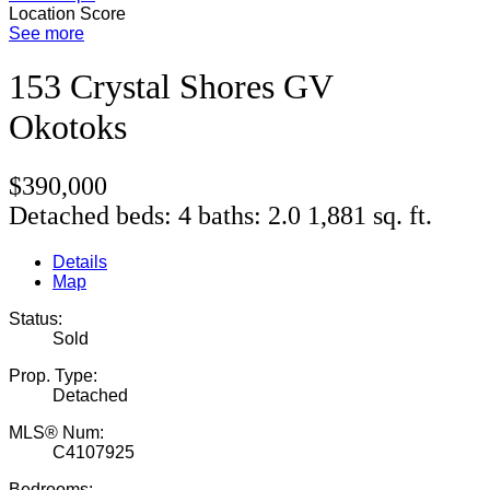
Location Score
See more
153 Crystal Shores GV
Okotoks
$390,000
Detached
beds:
4
baths:
2.0
1,881 sq. ft.
Details
Map
Status:
Sold
Prop. Type:
Detached
MLS® Num:
C4107925
Bedrooms: