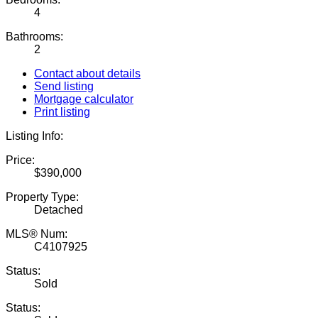
4
Bathrooms:
2
Contact about details
Send listing
Mortgage calculator
Print listing
Listing Info:
Price:
$390,000
Property Type:
Detached
MLS® Num:
C4107925
Status:
Sold
Status: