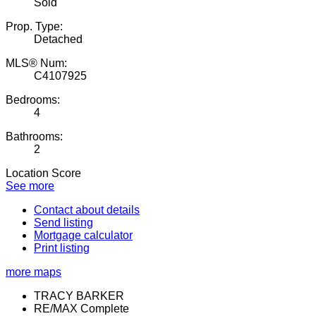
Sold
Prop. Type:
Detached
MLS® Num:
C4107925
Bedrooms:
4
Bathrooms:
2
Location Score
See more
Contact about details
Send listing
Mortgage calculator
Print listing
more maps
TRACY BARKER
RE/MAX Complete