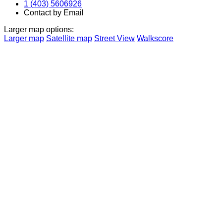
1 (403) 5606926
Contact by Email
Larger map options:
Larger map
Satellite map
Street View
Walkscore