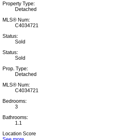
Property Type:
Detached
MLS® Num:
C4034721
Status:
Sold
Status:
Sold
Prop. Type:
Detached
MLS® Num:
C4034721
Bedrooms:
3
Bathrooms:
1.1
Location Score
See more