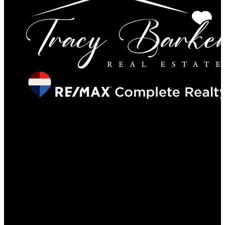
Locations
201, 11450 - 29 Street SE, Calgary
#29A Elizabeth Street, Okotoks
Contact
Direct: 403-560-6926
tracy@tracybarkerrealestate.ca