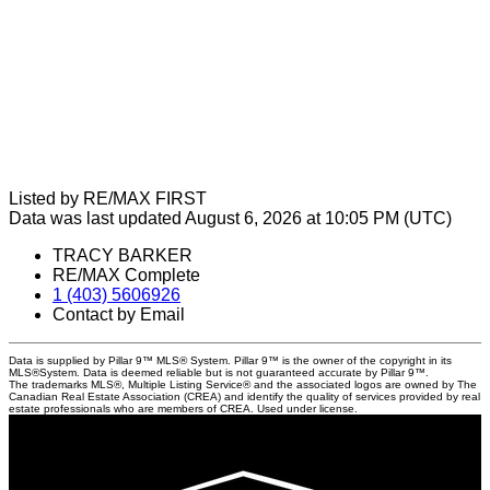
Listed by RE/MAX FIRST
Data was last updated August 6, 2026 at 10:05 PM (UTC)
TRACY BARKER
RE/MAX Complete
1 (403) 5606926
Contact by Email
Data is supplied by Pillar 9™ MLS® System. Pillar 9™ is the owner of the copyright in its
MLS®System. Data is deemed reliable but is not guaranteed accurate by Pillar 9™.
The trademarks MLS®, Multiple Listing Service® and the associated logos are owned by The
Canadian Real Estate Association (CREA) and identify the quality of services provided by real
estate professionals who are members of CREA. Used under license.