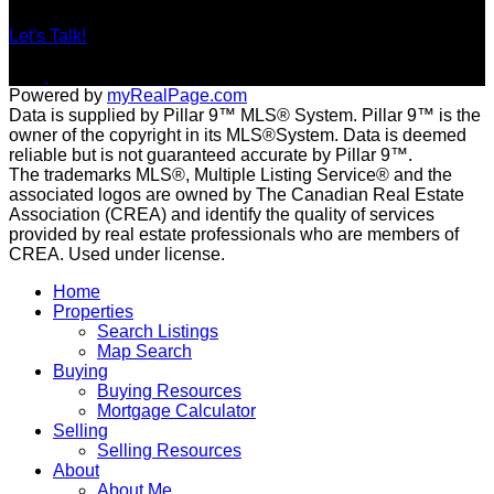
Let's Talk!
Powered by
myRealPage.com
Data is supplied by Pillar 9™ MLS® System. Pillar 9™ is the
owner of the copyright in its MLS®System. Data is deemed
reliable but is not guaranteed accurate by Pillar 9™.
The trademarks MLS®, Multiple Listing Service® and the
associated logos are owned by The Canadian Real Estate
Association (CREA) and identify the quality of services
provided by real estate professionals who are members of
CREA. Used under license.
Home
Properties
Search Listings
Map Search
Buying
Buying Resources
Mortgage Calculator
Selling
Selling Resources
About
About Me