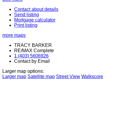
Contact about details
Send listing
Mortgage calculator
Print listing
more maps
TRACY BARKER
RE/MAX Complete
1 (403) 5606926
Contact by Email
Larger map options:
Larger map
Satellite map
Street View
Walkscore