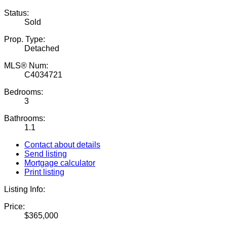
Status:
Sold
Prop. Type:
Detached
MLS® Num:
C4034721
Bedrooms:
3
Bathrooms:
1.1
Contact about details
Send listing
Mortgage calculator
Print listing
Listing Info:
Price:
$365,000