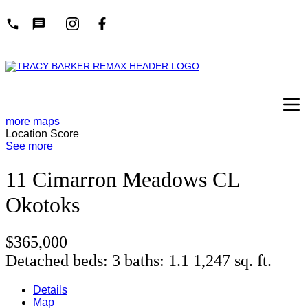
more maps
Location Score
See more
11 Cimarron Meadows CL
Okotoks
$365,000
Detached
beds:
3
baths:
1.1
1,247 sq. ft.
Details
Map