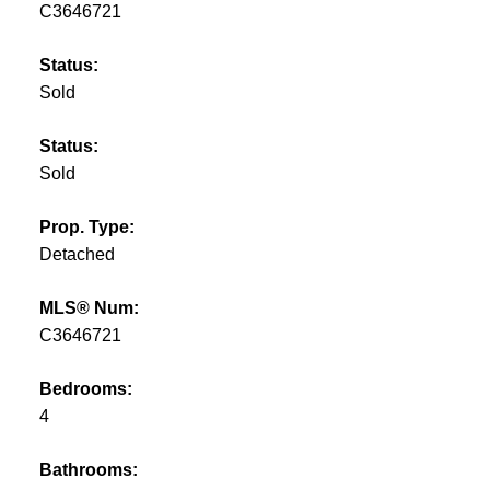
C3646721
Status:
Sold
Status:
Sold
Prop. Type:
Detached
MLS® Num:
C3646721
Bedrooms:
4
Bathrooms: