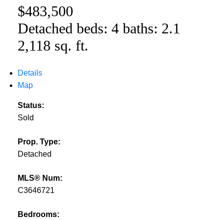
$483,500
Detached
beds:
4
baths:
2.1
2,118 sq. ft.
Details
Map
Status:
Sold
Prop. Type:
Detached
MLS® Num:
C3646721
Bedrooms: