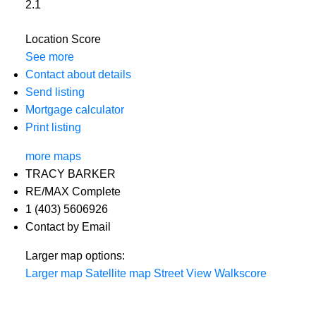
2.1
Location Score
See more
Contact about details
Send listing
Mortgage calculator
Print listing
more maps
TRACY BARKER
RE/MAX Complete
1 (403) 5606926
Contact by Email
Larger map options:
Larger map
Satellite map
Street View
Walkscore