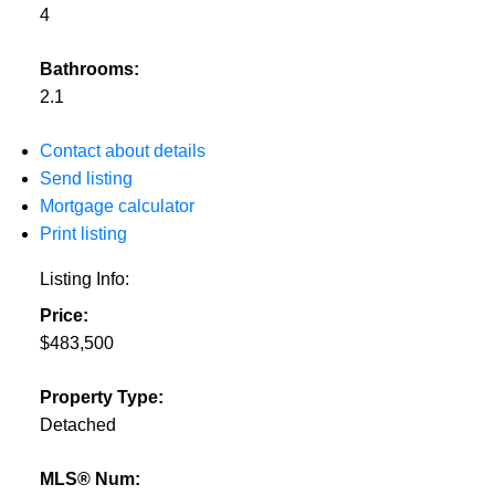
4
Bathrooms:
2.1
Contact about details
Send listing
Mortgage calculator
Print listing
Listing Info:
Price:
$483,500
Property Type:
Detached
MLS® Num: