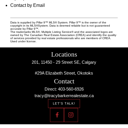
Contact by Email
Data is supplied by Pillar 9™ MLS® System. Pillar 9™ is the owner of the
copyright in its MLS®System. Data is deemed reliable but is not guaranteed
accurate by Pillar 9™.
The trademarks MLS®, Multiple Listing Service® and the associated logos are
owned by The Canadian Real Estate Association (CREA) and identify the quality
of services provided by real estate professionals who are members of CREA.
Used under license.
Locations
201, 11450 - 29 Street SE, Calgary
#29A Elizabeth Street, Okotoks
Contact
Direct: 403-560-6926
tracy@tracybarkerrealestate.ca
LET'S TALK!