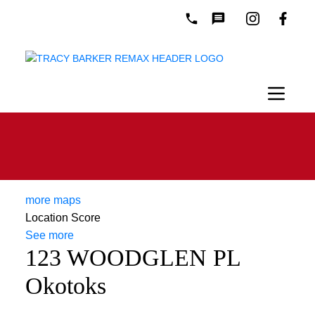
more maps
Location Score
See more
123 WOODGLEN PL
Okotoks