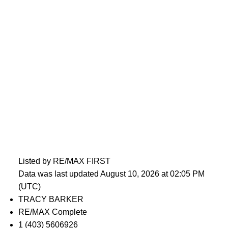
Listed by RE/MAX FIRST
Data was last updated August 10, 2026 at 02:05 PM
(UTC)
TRACY BARKER
RE/MAX Complete
1 (403) 5606926