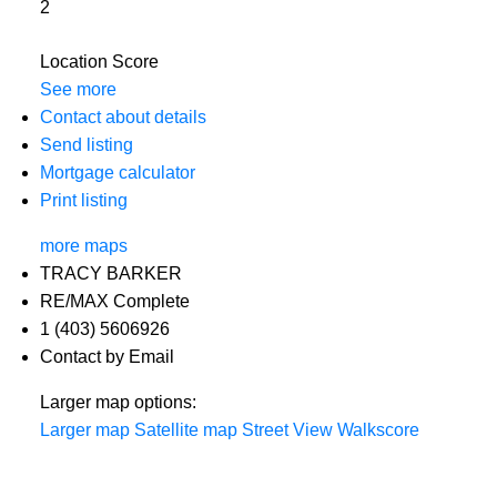
2
Location Score
See more
Contact about details
Send listing
Mortgage calculator
Print listing
more maps
TRACY BARKER
RE/MAX Complete
1 (403) 5606926
Contact by Email
Larger map options:
Larger map
Satellite map
Street View
Walkscore