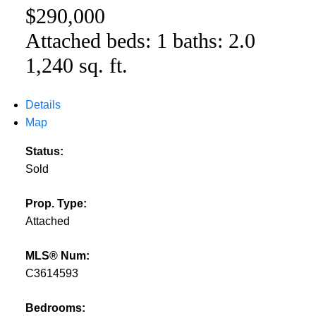
$290,000
Attached
beds:
1
baths:
2.0
1,240 sq. ft.
Details
Map
Status:
Sold
Prop. Type:
Attached
MLS® Num:
C3614593
Bedrooms: