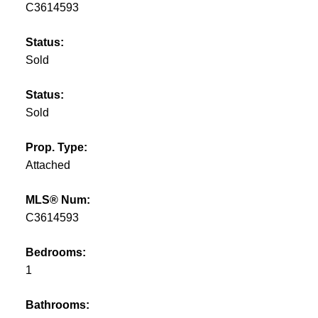
C3614593
Status:
Sold
Status:
Sold
Prop. Type:
Attached
MLS® Num:
C3614593
Bedrooms:
1
Bathrooms: