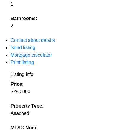
1
Bathrooms:
2
Contact about details
Send listing
Mortgage calculator
Print listing
Listing Info:
Price:
$290,000
Property Type:
Attached
MLS® Num: