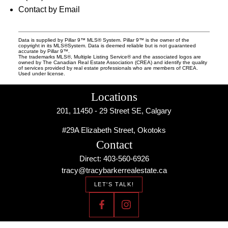
Contact by Email
Data is supplied by Pillar 9™ MLS® System. Pillar 9™ is the owner of the
copyright in its MLS®System. Data is deemed reliable but is not guaranteed
accurate by Pillar 9™.
The trademarks MLS®, Multiple Listing Service® and the associated logos are
owned by The Canadian Real Estate Association (CREA) and identify the quality
of services provided by real estate professionals who are members of CREA.
Used under license.
Locations
201, 11450 - 29 Street SE, Calgary
#29A Elizabeth Street, Okotoks
Contact
Direct: 403-560-6926
tracy@tracybarkerrealestate.ca
LET'S TALK!