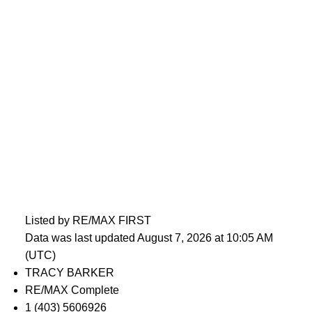
Listed by RE/MAX FIRST
Data was last updated August 7, 2026 at 10:05 AM
(UTC)
TRACY BARKER
RE/MAX Complete
1 (403) 5606926