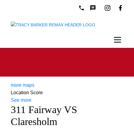
more maps
Location Score
See more
311 Fairway VS
Claresholm