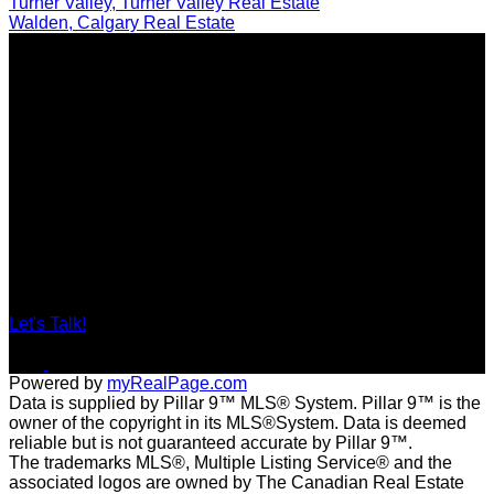
Turner Valley, Turner Valley Real Estate
Walden, Calgary Real Estate
Locations
201, 11450 - 29 Street SE, Calgary
#29A Elizabeth Street, Okotoks
Contact
Direct: 403-560-6926
tracy@tracybarkerrealestate.ca
Let's Talk!
Powered by
myRealPage.com
Data is supplied by Pillar 9™ MLS® System. Pillar 9™ is the
owner of the copyright in its MLS®System. Data is deemed
reliable but is not guaranteed accurate by Pillar 9™.
The trademarks MLS®, Multiple Listing Service® and the
associated logos are owned by The Canadian Real Estate