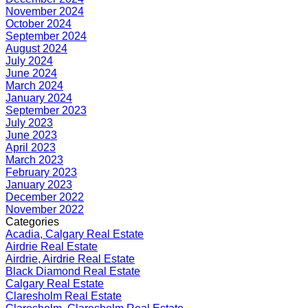
November 2024
October 2024
September 2024
August 2024
July 2024
June 2024
March 2024
January 2024
September 2023
July 2023
June 2023
April 2023
March 2023
February 2023
January 2023
December 2022
November 2022
Categories
Acadia, Calgary Real Estate
Airdrie Real Estate
Airdrie, Airdrie Real Estate
Black Diamond Real Estate
Calgary Real Estate
Claresholm Real Estate