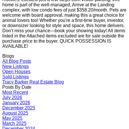
home is part of the well-managed, Arrive at the Landing
complex, with low condo fees of just $358.20/month. Pets are
welcome with board approval, making this a great choice for
animal lovers too! Whether you're a first-time buyer, investor,
or downsizer looking for style and space, this home delivers.
Don’t miss your chance—book your showing today! All items
listed in the Attached items excluded are for sale outside the
purchase price to the buyer. QUICK POSSESSION IS
AVAILABLE!
Blogs
All Blog Posts
New Listings
Open Houses
Sold Listings
Tracy Barker Real Estate Blog
Posts By Date
Most Recent
July 2026
January 2026
December 2025
August 2025
May 2025
March 2025
December 2024