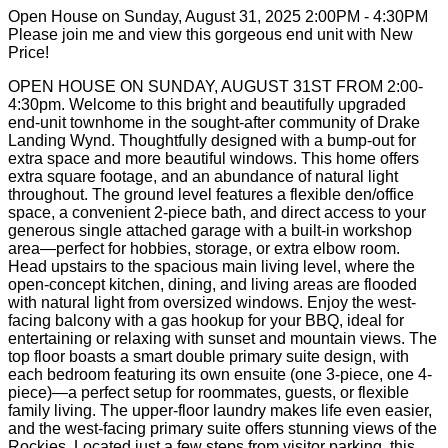
Open House on Sunday, August 31, 2025 2:00PM - 4:30PM
Please join me and view this gorgeous end unit with New
Price!
OPEN HOUSE ON SUNDAY, AUGUST 31ST FROM 2:00-
4:30pm. Welcome to this bright and beautifully upgraded
end-unit townhome in the sought-after community of Drake
Landing Wynd. Thoughtfully designed with a bump-out for
extra space and more beautiful windows. This home offers
extra square footage, and an abundance of natural light
throughout. The ground level features a flexible den/office
space, a convenient 2-piece bath, and direct access to your
generous single attached garage with a built-in workshop
area—perfect for hobbies, storage, or extra elbow room.
Head upstairs to the spacious main living level, where the
open-concept kitchen, dining, and living areas are flooded
with natural light from oversized windows. Enjoy the west-
facing balcony with a gas hookup for your BBQ, ideal for
entertaining or relaxing with sunset and mountain views. The
top floor boasts a smart double primary suite design, with
each bedroom featuring its own ensuite (one 3-piece, one 4-
piece)—a perfect setup for roommates, guests, or flexible
family living. The upper-floor laundry makes life even easier,
and the west-facing primary suite offers stunning views of the
Rockies. Located just a few steps from visitor parking, this