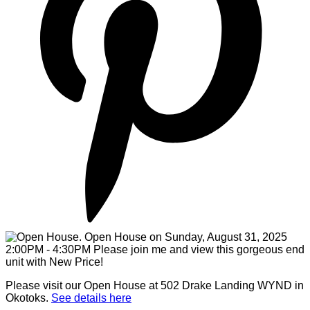
Please visit our Open House at 502 Drake Landing WYND in
Okotoks.
See details here