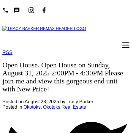
RSS
Open House. Open House on Sunday,
August 31, 2025 2:00PM - 4:30PM Please
join me and view this gorgeous end unit
with New Price!
Posted on
August 28, 2025
by
Tracy Barker
Posted in
Okotoks, Okotoks Real Estate