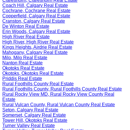
Claresholm, Claresholm Real Estate
Coach Hill, Calgary Real Estate
Cochrane, Cochrane Real Estate
Copperfield, Calgary Real Estate
Cranston, Calgary Real Estate
De Winton Real Estate
Erin Woods, Calgary Real Estate
High River Real Estate
High River, High River Real Estate
Kings Heights, Airdrie Real Estate
Mahogany, Calgary Real Estate
Milo, Milo Real Estate
Nanton Real Estate
Okotoks Real Estate
Okotoks, Okotoks Real Estate
Priddis Real Estate
Rural Foothills County Real Estate
Rural Foothills County, Rural Foothills County Real Estate
Rural Rocky View MD, Rural Rocky View County Real
Estate
Rural Vulcan County, Rural Vulcan County Real Estate
Seton, Calgary Real Estate
Somerset, Calgary Real Estate
Tower Hill, Okotoks Real Estate
Turner Valley Real Estate