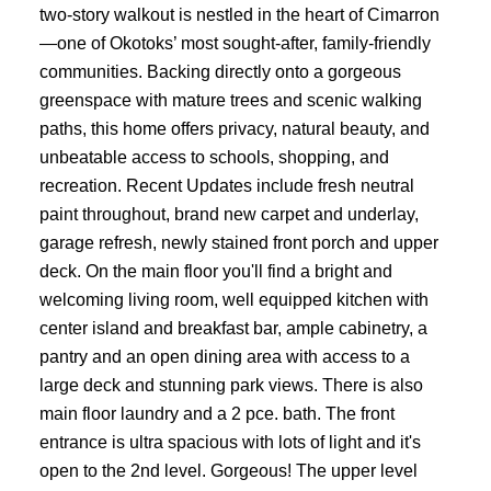
two-story walkout is nestled in the heart of Cimarron
—one of Okotoks’ most sought-after, family-friendly
communities. Backing directly onto a gorgeous
greenspace with mature trees and scenic walking
paths, this home offers privacy, natural beauty, and
unbeatable access to schools, shopping, and
recreation. Recent Updates include fresh neutral
paint throughout, brand new carpet and underlay,
garage refresh, newly stained front porch and upper
deck. On the main floor you'll find a bright and
welcoming living room, well equipped kitchen with
center island and breakfast bar, ample cabinetry, a
pantry and an open dining area with access to a
large deck and stunning park views. There is also
main floor laundry and a 2 pce. bath. The front
entrance is ultra spacious with lots of light and it's
open to the 2nd level. Gorgeous! The upper level