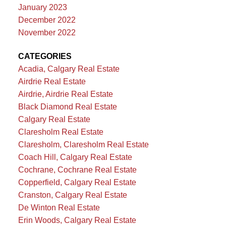
January 2023
December 2022
November 2022
CATEGORIES
Acadia, Calgary Real Estate
Airdrie Real Estate
Airdrie, Airdrie Real Estate
Black Diamond Real Estate
Calgary Real Estate
Claresholm Real Estate
Claresholm, Claresholm Real Estate
Coach Hill, Calgary Real Estate
Cochrane, Cochrane Real Estate
Copperfield, Calgary Real Estate
Cranston, Calgary Real Estate
De Winton Real Estate
Erin Woods, Calgary Real Estate