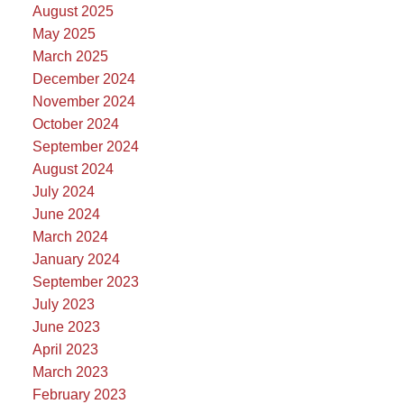
August 2025
May 2025
March 2025
December 2024
November 2024
October 2024
September 2024
August 2024
July 2024
June 2024
March 2024
January 2024
September 2023
July 2023
June 2023
April 2023
March 2023
February 2023