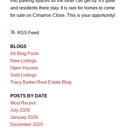
into parking spaces so the other can get by. It's quiet
and residents there stay. It is rare for homes to come
for sale on Cimarron Close. This is your opportunity!
RSS
BLOGS
All Blog Posts
New Listings
Open Houses
Sold Listings
Tracy Barker Real Estate Blog
POSTS BY DATE
Most Recent
July 2026
January 2026
December 2025