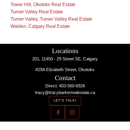
Tower Hill, Okotoks Real Estate
Turner Valley Real Estate
Turner Valley, Turner Valley Real Estate
Walden, Calgary Real Estate
Locations
201, 11450 - 29 Street SE, Calgary
#29A Elizabeth Street, Okotoks
Contact
Direct: 403-560-6926
tracy@tracybarkerrealestate.ca
LET'S TALK!