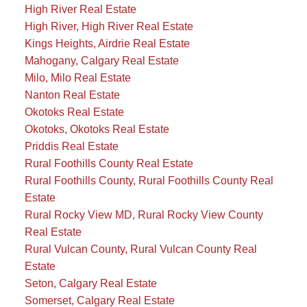
High River Real Estate
High River, High River Real Estate
Kings Heights, Airdrie Real Estate
Mahogany, Calgary Real Estate
Milo, Milo Real Estate
Nanton Real Estate
Okotoks Real Estate
Okotoks, Okotoks Real Estate
Priddis Real Estate
Rural Foothills County Real Estate
Rural Foothills County, Rural Foothills County Real
Estate
Rural Rocky View MD, Rural Rocky View County
Real Estate
Rural Vulcan County, Rural Vulcan County Real
Estate
Seton, Calgary Real Estate
Somerset, Calgary Real Estate