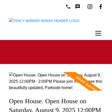
Open House. Open House on
Saturday, August 9, 2025 12:00PM