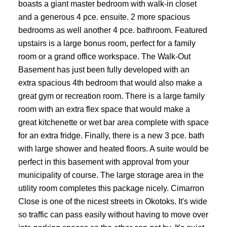
boasts a giant master bedroom with walk-in closet
and a generous 4 pce. ensuite. 2 more spacious
bedrooms as well another 4 pce. bathroom. Featured
upstairs is a large bonus room, perfect for a family
room or a grand office workspace. The Walk-Out
Basement has just been fully developed with an
extra spacious 4th bedroom that would also make a
great gym or recreation room. There is a large family
room with an extra flex space that would make a
great kitchenette or wet bar area complete with space
for an extra fridge. Finally, there is a new 3 pce. bath
with large shower and heated floors. A suite would be
perfect in this basement with approval from your
municipality of course. The large storage area in the
utility room completes this package nicely. Cimarron
Close is one of the nicest streets in Okotoks. It's wide
so traffic can pass easily without having to move over