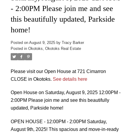
- 2:00PM Please join me and see
this beautifully updated, Parkside
home!
Posted on
August 9, 2025
by
Tracy Barker
Posted in
Okotoks, Okotoks Real Estate
Please visit our Open House at 721 Cimarron
CLOSE in Okotoks.
See details here
Open House on Saturday, August 9, 2025 12:00PM -
2:00PM Please join me and see this beautifully
updated, Parkside home!
OPEN HOUSE - 12:00PM - 2:00PM Saturday,
August 9th, 2025! This spacious and move-in-ready