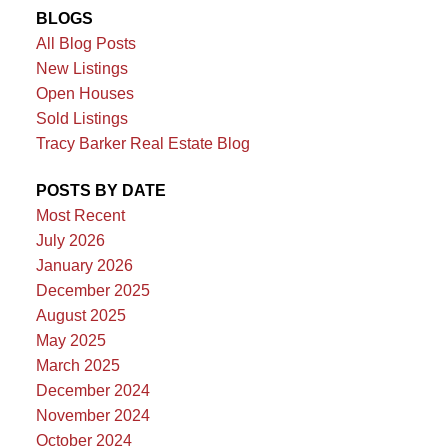
BLOGS
All Blog Posts
New Listings
Open Houses
Sold Listings
Tracy Barker Real Estate Blog
POSTS BY DATE
Most Recent
July 2026
January 2026
December 2025
August 2025
May 2025
March 2025
December 2024
November 2024
October 2024