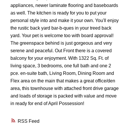
appliances, newer laminate flooring and baseboards
as well. The kitchen is ready for you to put your
personal style into and make it your own. You'll enjoy
the rustic back yard bar-b-ques in your treed back
yard. Your pet is welcome too with board approval!
The greenspace behind is just gorgeous and very
serene and peaceful. Out Front there is a covered
balcony for your enjoyment. With 1322 Sq. Ft. of
living space, 3 bedrooms, one full bath and one 2
pce. en-suite bath, Living Room, Dining Room and
Flex area on the main that makes a great office/den
area, this townhouse with attached front drive garage
and loads of storage is packed with value and move
in ready for end of April Possession!
RSS