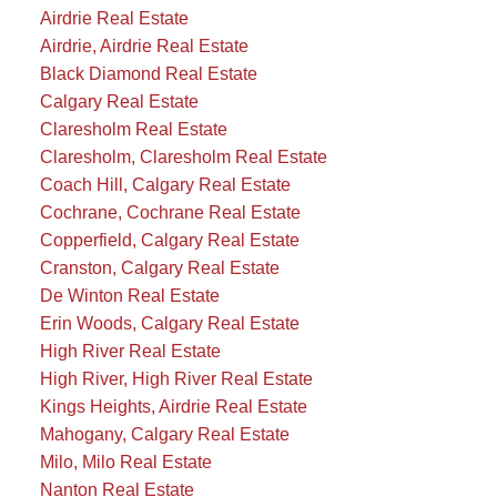
Airdrie Real Estate
Airdrie, Airdrie Real Estate
Black Diamond Real Estate
Calgary Real Estate
Claresholm Real Estate
Claresholm, Claresholm Real Estate
Coach Hill, Calgary Real Estate
Cochrane, Cochrane Real Estate
Copperfield, Calgary Real Estate
Cranston, Calgary Real Estate
De Winton Real Estate
Erin Woods, Calgary Real Estate
High River Real Estate
High River, High River Real Estate
Kings Heights, Airdrie Real Estate
Mahogany, Calgary Real Estate
Milo, Milo Real Estate
Nanton Real Estate