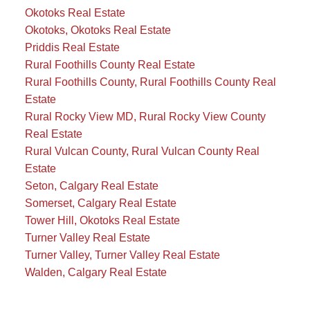
Okotoks Real Estate
Okotoks, Okotoks Real Estate
Priddis Real Estate
Rural Foothills County Real Estate
Rural Foothills County, Rural Foothills County Real
Estate
Rural Rocky View MD, Rural Rocky View County
Real Estate
Rural Vulcan County, Rural Vulcan County Real
Estate
Seton, Calgary Real Estate
Somerset, Calgary Real Estate
Tower Hill, Okotoks Real Estate
Turner Valley Real Estate
Turner Valley, Turner Valley Real Estate
Walden, Calgary Real Estate