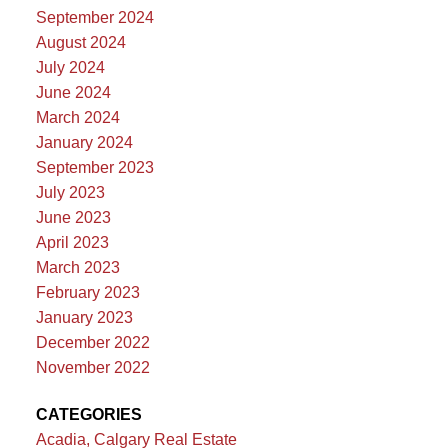
September 2024
August 2024
July 2024
June 2024
March 2024
January 2024
September 2023
July 2023
June 2023
April 2023
March 2023
February 2023
January 2023
December 2022
November 2022
CATEGORIES
Acadia, Calgary Real Estate