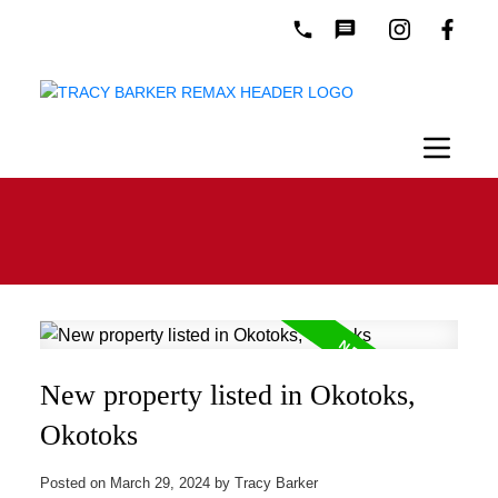
New property listed in Okotoks,
Okotoks
Posted on
March 29, 2024
by
Tracy Barker