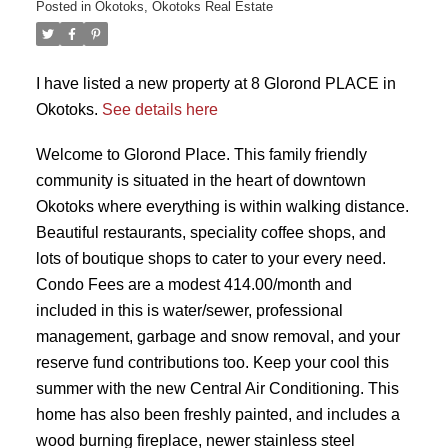
Posted in
Okotoks, Okotoks Real Estate
I have listed a new property at 8 Glorond PLACE in
Okotoks.
See details here
Welcome to Glorond Place. This family friendly
community is situated in the heart of downtown
Okotoks where everything is within walking distance.
Beautiful restaurants, speciality coffee shops, and
lots of boutique shops to cater to your every need.
Condo Fees are a modest 414.00/month and
included in this is water/sewer, professional
management, garbage and snow removal, and your
reserve fund contributions too. Keep your cool this
summer with the new Central Air Conditioning. This
home has also been freshly painted, and includes a
wood burning fireplace, newer stainless steel