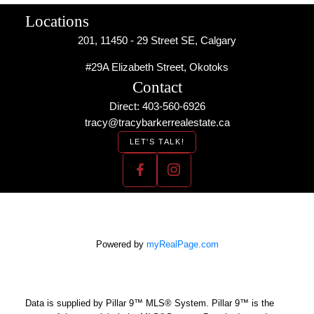
Locations
201, 11450 - 29 Street SE, Calgary
#29A Elizabeth Street, Okotoks
Contact
Direct: 403-560-6926
tracy@tracybarkerrealestate.ca
LET'S TALK!
Powered by
myRealPage.com
Data is supplied by Pillar 9™ MLS® System. Pillar 9™ is the