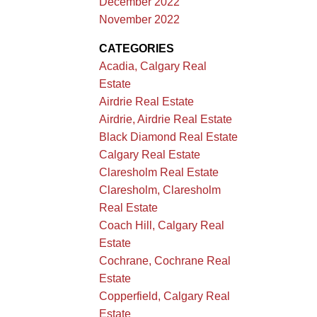
December 2022
November 2022
CATEGORIES
Acadia, Calgary Real
Estate
Airdrie Real Estate
Airdrie, Airdrie Real Estate
Black Diamond Real Estate
Calgary Real Estate
Claresholm Real Estate
Claresholm, Claresholm
Real Estate
Coach Hill, Calgary Real
Estate
Cochrane, Cochrane Real
Estate
Copperfield, Calgary Real
Estate