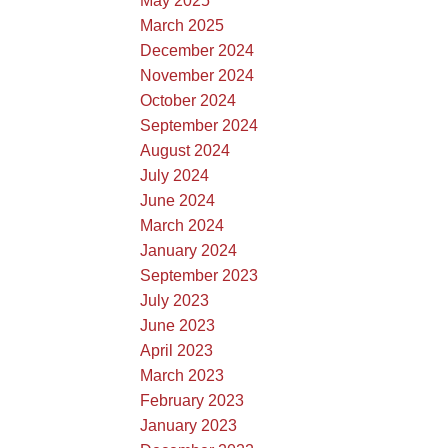
May 2025
March 2025
December 2024
November 2024
October 2024
September 2024
August 2024
July 2024
June 2024
March 2024
January 2024
September 2023
July 2023
June 2023
April 2023
March 2023
February 2023
January 2023