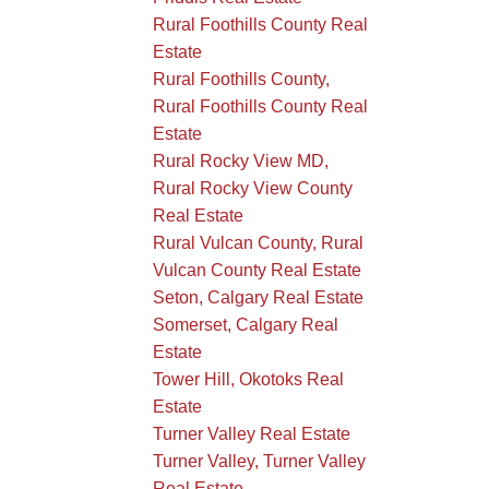
Rural Foothills County Real
Estate
Rural Foothills County,
Rural Foothills County Real
Estate
Rural Rocky View MD,
Rural Rocky View County
Real Estate
Rural Vulcan County, Rural
Vulcan County Real Estate
Seton, Calgary Real Estate
Somerset, Calgary Real
Estate
Tower Hill, Okotoks Real
Estate
Turner Valley Real Estate
Turner Valley, Turner Valley
Real Estate