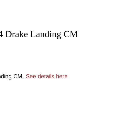
 54 Drake Landing CM
anding CM.
See details here