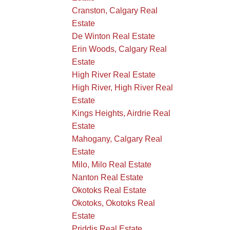
Cranston, Calgary Real
Estate
De Winton Real Estate
Erin Woods, Calgary Real
Estate
High River Real Estate
High River, High River Real
Estate
Kings Heights, Airdrie Real
Estate
Mahogany, Calgary Real
Estate
Milo, Milo Real Estate
Nanton Real Estate
Okotoks Real Estate
Okotoks, Okotoks Real
Estate
Priddis Real Estate