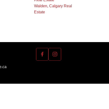
Walden, Calgary Real
Estate
e.ca