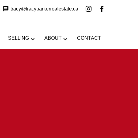
tracy@tracybarkerrealestate.ca
SELLING
ABOUT
CONTACT