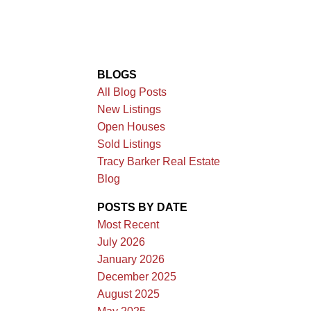
BLOGS
All Blog Posts
New Listings
Open Houses
Sold Listings
Tracy Barker Real Estate
Blog
POSTS BY DATE
Most Recent
July 2026
January 2026
December 2025
August 2025