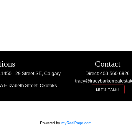
tions
Contact
11450 - 29 Street SE, Calgary
Direct: 403-560-6926
tracy@tracybarkerrealestat
A Elizabeth Street, Okotoks
LET'S TALK!
Powered by
myRealPage.com