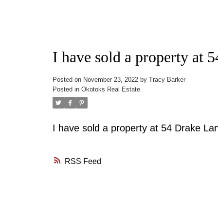
I have sold a property at
Posted on
November 23, 2022
by
Tracy Barker
Posted in
Okotoks Real Estate
I have sold a property at 54 Drake L
RSS