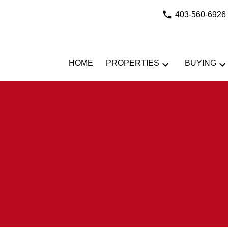
403-560-6926
HOME
PROPERTIES
BUYING