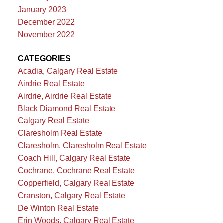
January 2023
December 2022
November 2022
CATEGORIES
Acadia, Calgary Real Estate
Airdrie Real Estate
Airdrie, Airdrie Real Estate
Black Diamond Real Estate
Calgary Real Estate
Claresholm Real Estate
Claresholm, Claresholm Real Estate
Coach Hill, Calgary Real Estate
Cochrane, Cochrane Real Estate
Copperfield, Calgary Real Estate
Cranston, Calgary Real Estate
De Winton Real Estate
Erin Woods, Calgary Real Estate