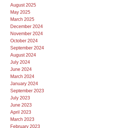
August 2025
May 2025
March 2025
December 2024
November 2024
October 2024
September 2024
August 2024
July 2024
June 2024
March 2024
January 2024
September 2023
July 2023
June 2023
April 2023
March 2023
February 2023