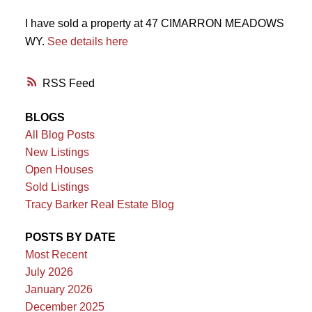
I have sold a property at 47 CIMARRON MEADOWS
WY.
See details here
RSS
BLOGS
All Blog Posts
New Listings
Open Houses
Sold Listings
Tracy Barker Real Estate Blog
POSTS BY DATE
Most Recent
July 2026
January 2026
December 2025