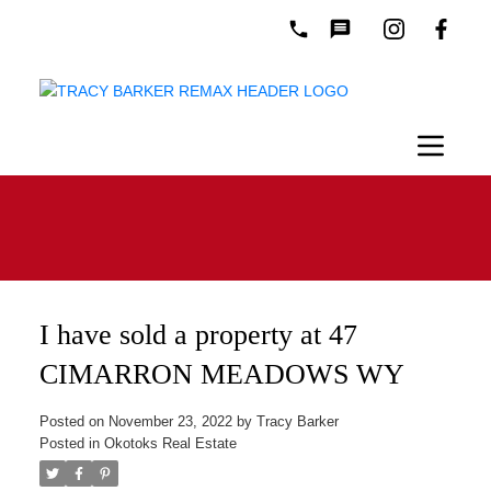
I have sold a property at 47
CIMARRON MEADOWS WY
Posted on
November 23, 2022
by
Tracy Barker
Posted in
Okotoks Real Estate