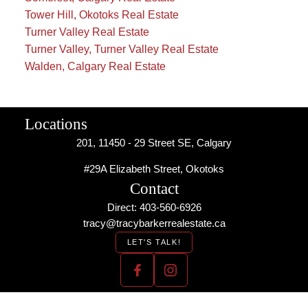
Tower Hill, Okotoks Real Estate
Turner Valley Real Estate
Turner Valley, Turner Valley Real Estate
Walden, Calgary Real Estate
Locations
201, 11450 - 29 Street SE, Calgary
#29A Elizabeth Street, Okotoks
Contact
Direct: 403-560-6926
tracy@tracybarkerrealestate.ca
LET'S TALK!