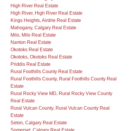
High River Real Estate
High River, High River Real Estate
Kings Heights, Airdrie Real Estate
Mahogany, Calgary Real Estate
Milo, Milo Real Estate
Nanton Real Estate
Okotoks Real Estate
Okotoks, Okotoks Real Estate
Priddis Real Estate
Rural Foothills County Real Estate
Rural Foothills County, Rural Foothills County Real
Estate
Rural Rocky View MD, Rural Rocky View County
Real Estate
Rural Vulcan County, Rural Vulcan County Real
Estate
Seton, Calgary Real Estate
Somerset, Calgary Real Estate