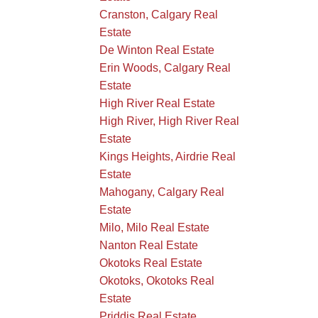
Cranston, Calgary Real
Estate
De Winton Real Estate
Erin Woods, Calgary Real
Estate
High River Real Estate
High River, High River Real
Estate
Kings Heights, Airdrie Real
Estate
Mahogany, Calgary Real
Estate
Milo, Milo Real Estate
Nanton Real Estate
Okotoks Real Estate
Okotoks, Okotoks Real
Estate
Priddis Real Estate