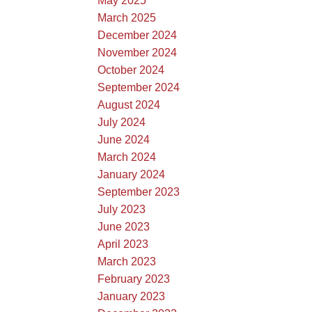
May 2025
March 2025
December 2024
November 2024
October 2024
September 2024
August 2024
July 2024
June 2024
March 2024
January 2024
September 2023
July 2023
June 2023
April 2023
March 2023
February 2023
January 2023