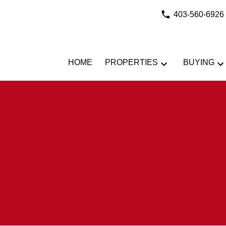
403-560-6926
HOME
PROPERTIES
BUYING