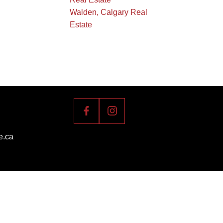
Walden, Calgary Real
Estate
e.ca