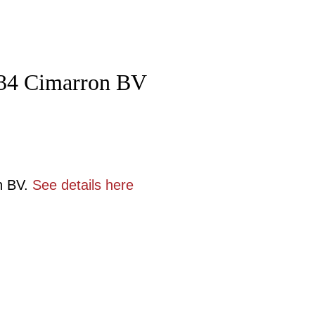
 434 Cimarron BV
n BV.
See details here