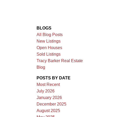
BLOGS
All Blog Posts
New Listings
Open Houses
Sold Listings
Tracy Barker Real Estate
Blog
POSTS BY DATE
Most Recent
July 2026
January 2026
December 2025
August 2025