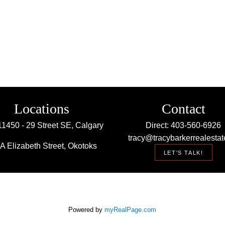
Locations
Contact
11450 - 29 Street SE, Calgary
Direct: 403-560-6926
tracy@tracybarkerrealestat
A Elizabeth Street, Okotoks
LET'S TALK!
Powered by
myRealPage.com