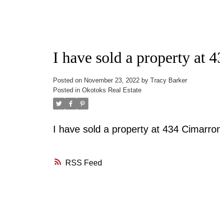
I have sold a property at
Posted on
November 23, 2022
by
Tracy Barker
Posted in
Okotoks Real Estate
I have sold a property at 434 Cimarro
RSS