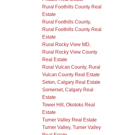
Rural Foothills County Real
Estate
Rural Foothills County,
Rural Foothills County Real
Estate
Rural Rocky View MD,
Rural Rocky View County
Real Estate
Rural Vulcan County, Rural
Vulcan County Real Estate
Seton, Calgary Real Estate
Somerset, Calgary Real
Estate
Tower Hill, Okotoks Real
Estate
Turner Valley Real Estate
Turner Valley, Turner Valley
Real Estate