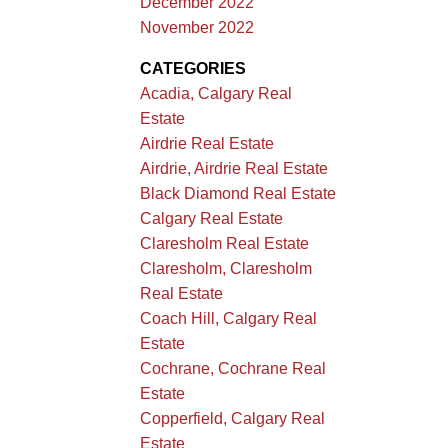
December 2022
November 2022
CATEGORIES
Acadia, Calgary Real
Estate
Airdrie Real Estate
Airdrie, Airdrie Real Estate
Black Diamond Real Estate
Calgary Real Estate
Claresholm Real Estate
Claresholm, Claresholm
Real Estate
Coach Hill, Calgary Real
Estate
Cochrane, Cochrane Real
Estate
Copperfield, Calgary Real
Estate