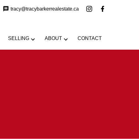
tracy@tracybarkerrealestate.ca
SELLING
ABOUT
CONTACT