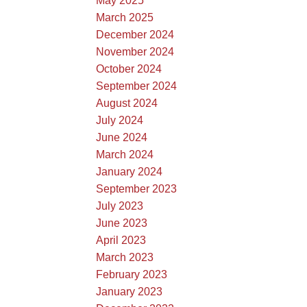
May 2025
March 2025
December 2024
November 2024
October 2024
September 2024
August 2024
July 2024
June 2024
March 2024
January 2024
September 2023
July 2023
June 2023
April 2023
March 2023
February 2023
January 2023