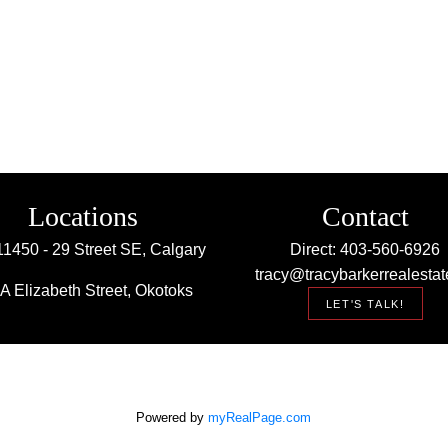
Locations
Contact
11450 - 29 Street SE, Calgary
Direct: 403-560-6926
tracy@tracybarkerrealestat
A Elizabeth Street, Okotoks
LET'S TALK!
Powered by
myRealPage.com