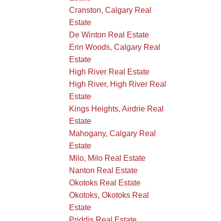
Cranston, Calgary Real
Estate
De Winton Real Estate
Erin Woods, Calgary Real
Estate
High River Real Estate
High River, High River Real
Estate
Kings Heights, Airdrie Real
Estate
Mahogany, Calgary Real
Estate
Milo, Milo Real Estate
Nanton Real Estate
Okotoks Real Estate
Okotoks, Okotoks Real
Estate
Priddis Real Estate