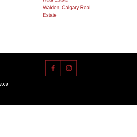
Walden, Calgary Real
Estate
e.ca