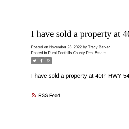
I have sold a property a
Posted on
November 23, 2022
by
Tracy Barker
Posted in
Rural Foothills County Real Estate
I have sold a property at 40th HWY 
RSS