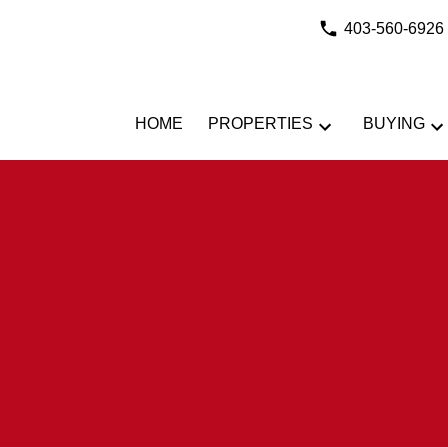
403-560-6926
HOME
PROPERTIES
BUYING