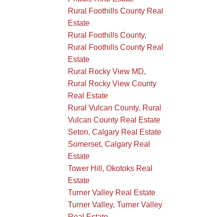
Rural Foothills County Real
Estate
Rural Foothills County,
Rural Foothills County Real
Estate
Rural Rocky View MD,
Rural Rocky View County
Real Estate
Rural Vulcan County, Rural
Vulcan County Real Estate
Seton, Calgary Real Estate
Somerset, Calgary Real
Estate
Tower Hill, Okotoks Real
Estate
Turner Valley Real Estate
Turner Valley, Turner Valley
Real Estate