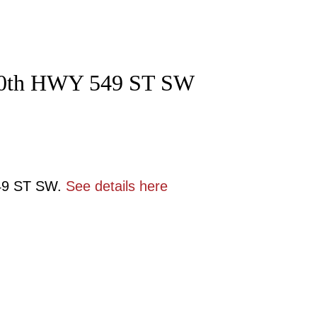
t 40th HWY 549 ST SW
549 ST SW.
See details here