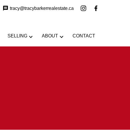
tracy@tracybarkerrealestate.ca
SELLING
ABOUT
CONTACT