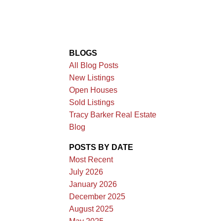
BLOGS
All Blog Posts
New Listings
Open Houses
Sold Listings
Tracy Barker Real Estate
Blog
POSTS BY DATE
Most Recent
July 2026
January 2026
December 2025
August 2025