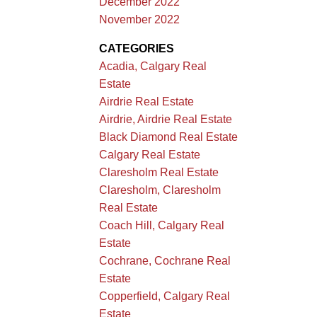
December 2022
November 2022
CATEGORIES
Acadia, Calgary Real
Estate
Airdrie Real Estate
Airdrie, Airdrie Real Estate
Black Diamond Real Estate
Calgary Real Estate
Claresholm Real Estate
Claresholm, Claresholm
Real Estate
Coach Hill, Calgary Real
Estate
Cochrane, Cochrane Real
Estate
Copperfield, Calgary Real
Estate