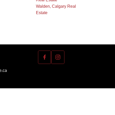
Walden, Calgary Real
Estate
e.ca