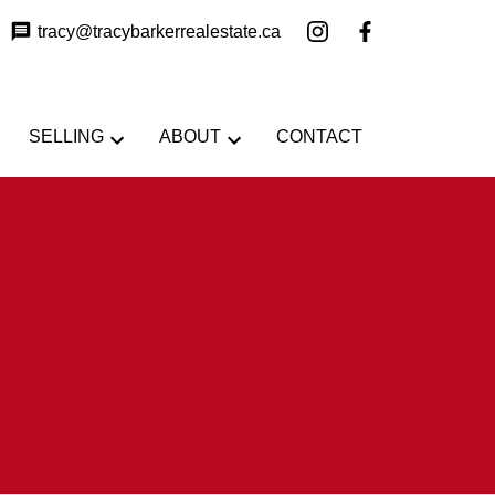
tracy@tracybarkerrealestate.ca
SELLING
ABOUT
CONTACT