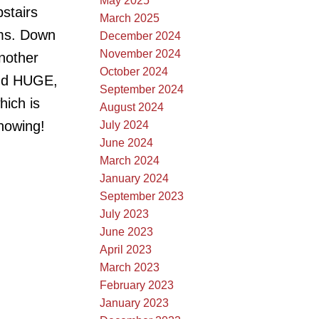
May 2025
pstairs
March 2025
oms. Down
December 2024
November 2024
another
October 2024
and HUGE,
September 2024
hich is
August 2024
showing!
July 2024
June 2024
March 2024
January 2024
September 2023
July 2023
June 2023
April 2023
March 2023
February 2023
January 2023