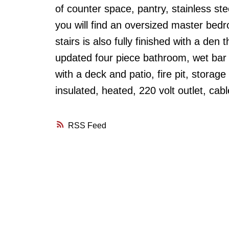
of counter space, pantry, stainless ste
you will find an oversized master be
stairs is also fully finished with a de
updated four piece bathroom, wet bar
with a deck and patio, fire pit, stora
insulated, heated, 220 volt outlet, cab
RSS