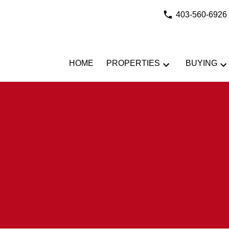
403-560-6926
HOME
PROPERTIES
BUYING