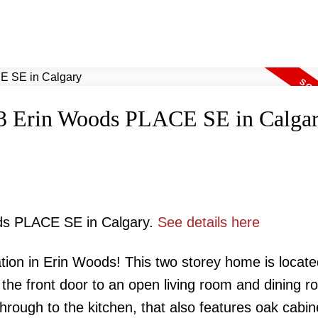
t 23 Erin Woods PLACE SE in Calga
ods PLACE SE in Calgary.
See details here
tion in Erin Woods! This two storey home is locate
n the front door to an open living room and dining 
through to the kitchen, that also features oak cabin