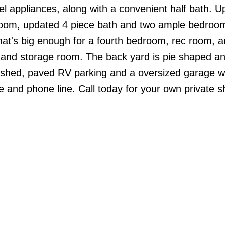
el appliances, along with a convenient half bath. U
droom, updated 4 piece bath and two ample bedro
n that's big enough for a fourth bedroom, rec room, 
 and storage room. The back yard is pie shaped 
ge shed, paved RV parking and a oversized garage w
le and phone line. Call today for your own private 