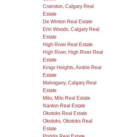
Cranston, Calgary Real
Estate
De Winton Real Estate
Erin Woods, Calgary Real
Estate
High River Real Estate
High River, High River Real
Estate
Kings Heights, Airdrie Real
Estate
Mahogany, Calgary Real
Estate
Milo, Milo Real Estate
Nanton Real Estate
Okotoks Real Estate
Okotoks, Okotoks Real
Estate
Priddis Real Estate