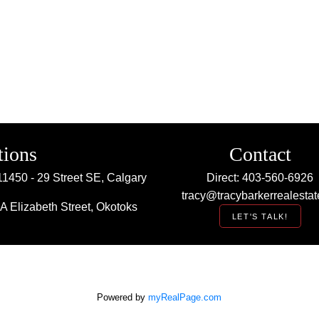
tions
Contact
11450 - 29 Street SE, Calgary
Direct: 403-560-6926
tracy@tracybarkerrealestat
A Elizabeth Street, Okotoks
LET'S TALK!
Powered by
myRealPage.com