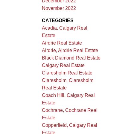
December 2022
November 2022
CATEGORIES
Acadia, Calgary Real
Estate
Airdrie Real Estate
Airdrie, Airdrie Real Estate
Black Diamond Real Estate
Calgary Real Estate
Claresholm Real Estate
Claresholm, Claresholm
Real Estate
Coach Hill, Calgary Real
Estate
Cochrane, Cochrane Real
Estate
Copperfield, Calgary Real
Estate