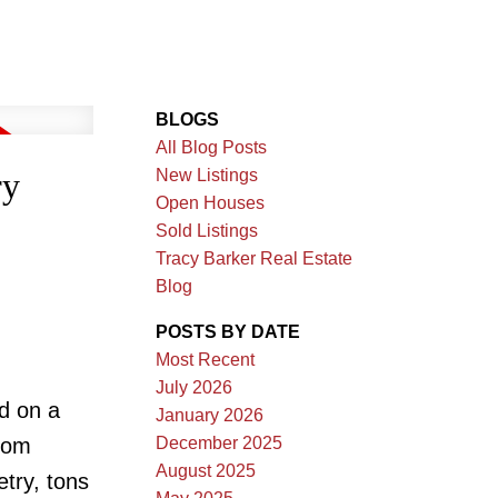
BLOGS
All Blog Posts
New Listings
ry
Open Houses
Sold Listings
Tracy Barker Real Estate
Blog
POSTS BY DATE
Most Recent
July 2026
d on a
January 2026
December 2025
room
August 2025
etry, tons