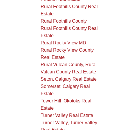
Rural Foothills County Real
Estate
Rural Foothills County,
Rural Foothills County Real
Estate
Rural Rocky View MD,
Rural Rocky View County
Real Estate
Rural Vulcan County, Rural
Vulcan County Real Estate
Seton, Calgary Real Estate
Somerset, Calgary Real
Estate
Tower Hill, Okotoks Real
Estate
Turner Valley Real Estate
Turner Valley, Turner Valley
Real Estate