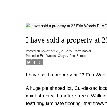
I have sold a property a
Posted on
November 23, 2022
by
Tracy Barker
Posted in
Erin Woods, Calgary Real Estate
I have sold a property at 23 Erin Wo
A huge pie shaped lot, Cul-de-sac loca
quiet street with mature trees. Walk i
featuring laminate flooring. that flows 