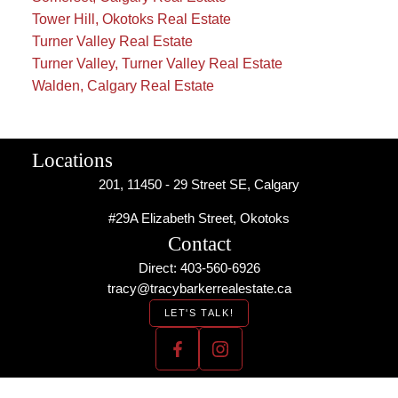
Tower Hill, Okotoks Real Estate
Turner Valley Real Estate
Turner Valley, Turner Valley Real Estate
Walden, Calgary Real Estate
Locations
201, 11450 - 29 Street SE, Calgary
#29A Elizabeth Street, Okotoks
Contact
Direct: 403-560-6926
tracy@tracybarkerrealestate.ca
LET'S TALK!