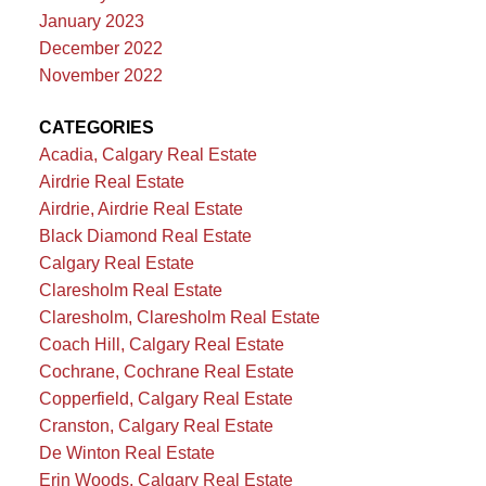
January 2023
December 2022
November 2022
CATEGORIES
Acadia, Calgary Real Estate
Airdrie Real Estate
Airdrie, Airdrie Real Estate
Black Diamond Real Estate
Calgary Real Estate
Claresholm Real Estate
Claresholm, Claresholm Real Estate
Coach Hill, Calgary Real Estate
Cochrane, Cochrane Real Estate
Copperfield, Calgary Real Estate
Cranston, Calgary Real Estate
De Winton Real Estate
Erin Woods, Calgary Real Estate