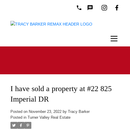
I have sold a property at #22 825
Imperial DR
Posted on
November 23, 2022
by
Tracy Barker
Posted in
Turner Valley Real Estate