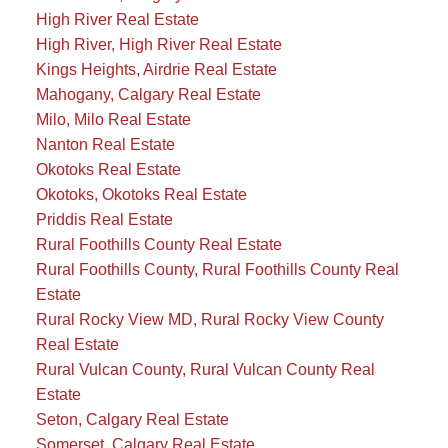
High River Real Estate
High River, High River Real Estate
Kings Heights, Airdrie Real Estate
Mahogany, Calgary Real Estate
Milo, Milo Real Estate
Nanton Real Estate
Okotoks Real Estate
Okotoks, Okotoks Real Estate
Priddis Real Estate
Rural Foothills County Real Estate
Rural Foothills County, Rural Foothills County Real
Estate
Rural Rocky View MD, Rural Rocky View County
Real Estate
Rural Vulcan County, Rural Vulcan County Real
Estate
Seton, Calgary Real Estate
Somerset, Calgary Real Estate