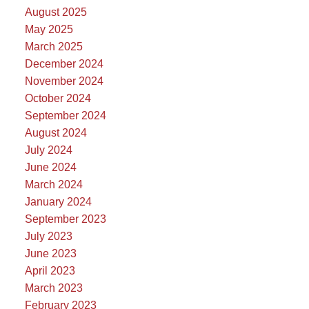
August 2025
May 2025
March 2025
December 2024
November 2024
October 2024
September 2024
August 2024
July 2024
June 2024
March 2024
January 2024
September 2023
July 2023
June 2023
April 2023
March 2023
February 2023