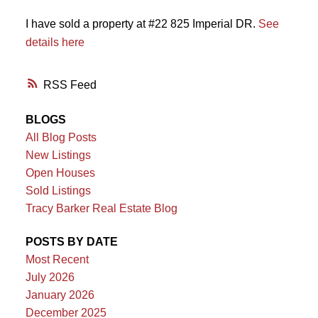
I have sold a property at #22 825 Imperial DR.
See
details here
RSS
BLOGS
All Blog Posts
New Listings
Open Houses
Sold Listings
Tracy Barker Real Estate Blog
POSTS BY DATE
Most Recent
July 2026
January 2026
December 2025