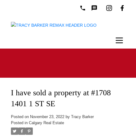
I have sold a property at #1708
1401 1 ST SE
Posted on
November 23, 2022
by
Tracy Barker
Posted in
Calgary Real Estate