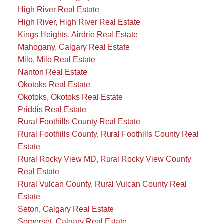
High River Real Estate
High River, High River Real Estate
Kings Heights, Airdrie Real Estate
Mahogany, Calgary Real Estate
Milo, Milo Real Estate
Nanton Real Estate
Okotoks Real Estate
Okotoks, Okotoks Real Estate
Priddis Real Estate
Rural Foothills County Real Estate
Rural Foothills County, Rural Foothills County Real
Estate
Rural Rocky View MD, Rural Rocky View County
Real Estate
Rural Vulcan County, Rural Vulcan County Real
Estate
Seton, Calgary Real Estate
Somerset, Calgary Real Estate