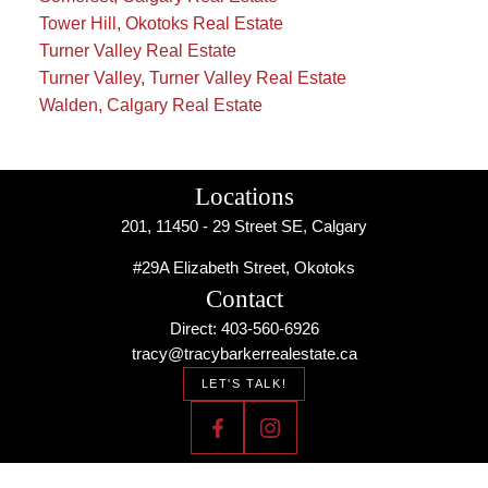
Tower Hill, Okotoks Real Estate
Turner Valley Real Estate
Turner Valley, Turner Valley Real Estate
Walden, Calgary Real Estate
Locations
201, 11450 - 29 Street SE, Calgary
#29A Elizabeth Street, Okotoks
Contact
Direct: 403-560-6926
tracy@tracybarkerrealestate.ca
LET'S TALK!