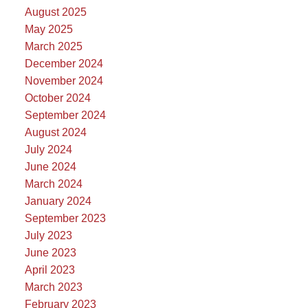
August 2025
May 2025
March 2025
December 2024
November 2024
October 2024
September 2024
August 2024
July 2024
June 2024
March 2024
January 2024
September 2023
July 2023
June 2023
April 2023
March 2023
February 2023