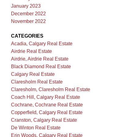
January 2023
December 2022
November 2022
CATEGORIES
Acadia, Calgary Real Estate
Airdrie Real Estate
Airdrie, Airdrie Real Estate
Black Diamond Real Estate
Calgary Real Estate
Claresholm Real Estate
Claresholm, Claresholm Real Estate
Coach Hill, Calgary Real Estate
Cochrane, Cochrane Real Estate
Copperfield, Calgary Real Estate
Cranston, Calgary Real Estate
De Winton Real Estate
Erin Woods, Calgary Real Estate