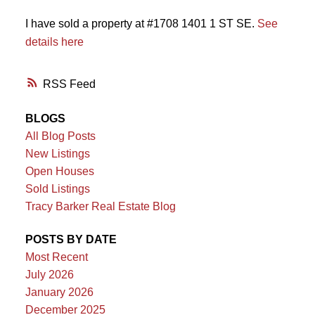
I have sold a property at #1708 1401 1 ST SE.
See
details here
RSS
BLOGS
All Blog Posts
New Listings
Open Houses
Sold Listings
Tracy Barker Real Estate Blog
POSTS BY DATE
Most Recent
July 2026
January 2026
December 2025