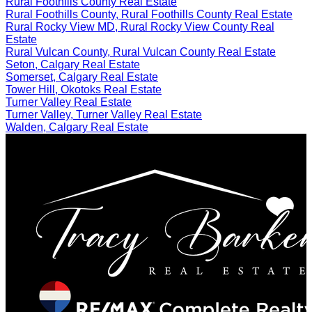
Rural Foothills County Real Estate
Rural Foothills County, Rural Foothills County Real Estate
Rural Rocky View MD, Rural Rocky View County Real
Estate
Rural Vulcan County, Rural Vulcan County Real Estate
Seton, Calgary Real Estate
Somerset, Calgary Real Estate
Tower Hill, Okotoks Real Estate
Turner Valley Real Estate
Turner Valley, Turner Valley Real Estate
Walden, Calgary Real Estate