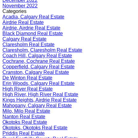
December 2022
November 2022
Categories
Acadia, Calgary Real Estate
Airdrie Real Estate
Airdrie, Airdrie Real Estate
Black Diamond Real Estate
Calgary Real Estate
Claresholm Real Estate
Claresholm, Claresholm Real Estate
Coach Hill, Calgary Real Estate
Cochrane, Cochrane Real Estate
Copperfield, Calgary Real Estate
Cranston, Calgary Real Estate
De Winton Real Estate
Erin Woods, Calgary Real Estate
High River Real Estate
High River, High River Real Estate
Kings Heights, Airdrie Real Estate
Mahogany, Calgary Real Estate
Milo, Milo Real Estate
Nanton Real Estate
Okotoks Real Estate
Okotoks, Okotoks Real Estate
Priddis Real Estate