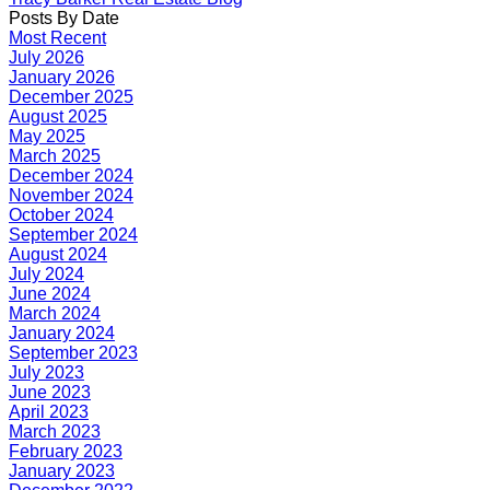
Posts By Date
Most Recent
July 2026
January 2026
December 2025
August 2025
May 2025
March 2025
December 2024
November 2024
October 2024
September 2024
August 2024
July 2024
June 2024
March 2024
January 2024
September 2023
July 2023
June 2023
April 2023
March 2023
February 2023
January 2023