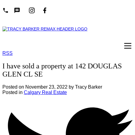
RSS
I have sold a property at 142 DOUGLAS
GLEN CL SE
Posted on
November 23, 2022
by
Tracy Barker
Posted in
Calgary Real Estate