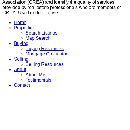
Association (CREA) and identify the quality of services
provided by real estate professionals who are members of
CREA. Used under license.
Home
Properties
Search Listings
Map Search
Buying
Buying Resources
Mortgage Calculator
Selling
Selling Resources
About
About Me
Testimonials
Contact