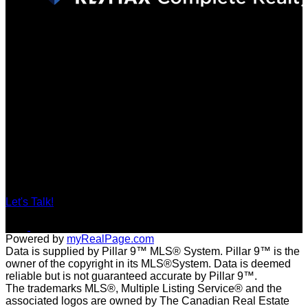
Locations
201, 11450 - 29 Street SE, Calgary
#29A Elizabeth Street, Okotoks
Contact
Direct: 403-560-6926
tracy@tracybarkerrealestate.ca
Let's Talk!
Powered by
myRealPage.com
Data is supplied by Pillar 9™ MLS® System. Pillar 9™ is the
owner of the copyright in its MLS®System. Data is deemed
reliable but is not guaranteed accurate by Pillar 9™.
The trademarks MLS®, Multiple Listing Service® and the
associated logos are owned by The Canadian Real Estate