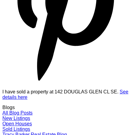
I have sold a property at 142 DOUGLAS GLEN CL SE.
See
details here
Blogs
All Blog Posts
New Listings
Open Houses
Sold Listings
Tracy Barker Real Estate Blog