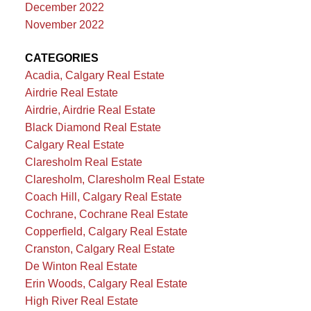
December 2022
November 2022
CATEGORIES
Acadia, Calgary Real Estate
Airdrie Real Estate
Airdrie, Airdrie Real Estate
Black Diamond Real Estate
Calgary Real Estate
Claresholm Real Estate
Claresholm, Claresholm Real Estate
Coach Hill, Calgary Real Estate
Cochrane, Cochrane Real Estate
Copperfield, Calgary Real Estate
Cranston, Calgary Real Estate
De Winton Real Estate
Erin Woods, Calgary Real Estate
High River Real Estate