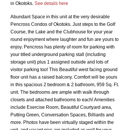
in Okotoks.
See details here
Abundant Space in this unit at the very desirable
Pencross Condos of Okotoks. Just steps to the Golf
Course, the Lake and the Clubhouse for your year
round enjoyment where laughter and fun are yours to
enjoy. Pencross has plenty of room for parking with
your titled underground parking stall (including
storage unit) plus 1 assigned outside and lots of
visitor parking too! This Beautiful west facing ground
floor unit has a raised balcony. Comfort will be yours
in this spacious 2 bedroom & 2 bathroom, 959 Sq. Ft.
unit. The bedrooms are ample with walk through
closets and attached bathrooms to each! Amenities
include Exercise Room, Beautiful Courtyard area,
Putting Green, Conversation Spaces, Billiards and
more. Photos have been virtually staged within the
unit, and vacant pics are included as well for your