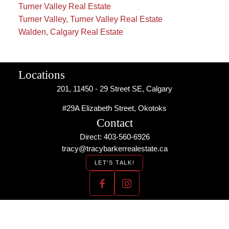
Turner Valley Real Estate
Turner Valley, Turner Valley Real Estate
Walden, Calgary Real Estate
Locations
201, 11450 - 29 Street SE, Calgary
#29A Elizabeth Street, Okotoks
Contact
Direct: 403-560-6926
tracy@tracybarkerrealestate.ca
LET'S TALK!