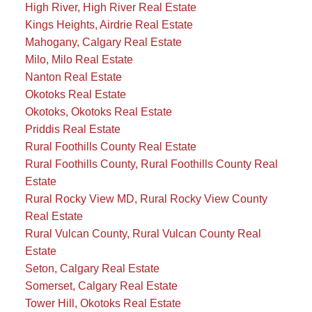
High River, High River Real Estate
Kings Heights, Airdrie Real Estate
Mahogany, Calgary Real Estate
Milo, Milo Real Estate
Nanton Real Estate
Okotoks Real Estate
Okotoks, Okotoks Real Estate
Priddis Real Estate
Rural Foothills County Real Estate
Rural Foothills County, Rural Foothills County Real
Estate
Rural Rocky View MD, Rural Rocky View County
Real Estate
Rural Vulcan County, Rural Vulcan County Real
Estate
Seton, Calgary Real Estate
Somerset, Calgary Real Estate
Tower Hill, Okotoks Real Estate