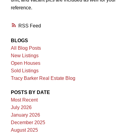
reference.
RSS
BLOGS
All Blog Posts
New Listings
Open Houses
Sold Listings
Tracy Barker Real Estate Blog
POSTS BY DATE
Most Recent
July 2026
January 2026
December 2025
August 2025