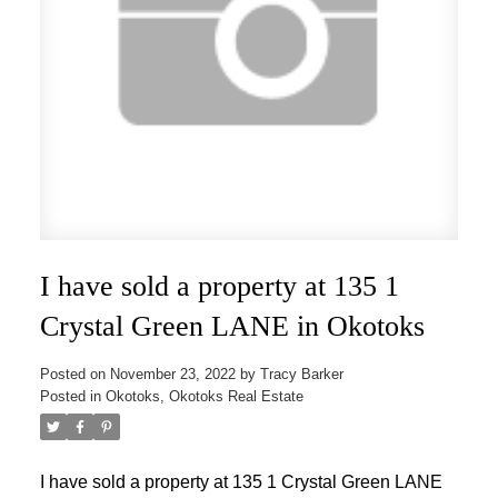
I have sold a property at 135 1
Crystal Green LANE in Okotoks
Posted on
November 23, 2022
by
Tracy Barker
Posted in
Okotoks, Okotoks Real Estate
I have sold a property at 135 1 Crystal Green LANE