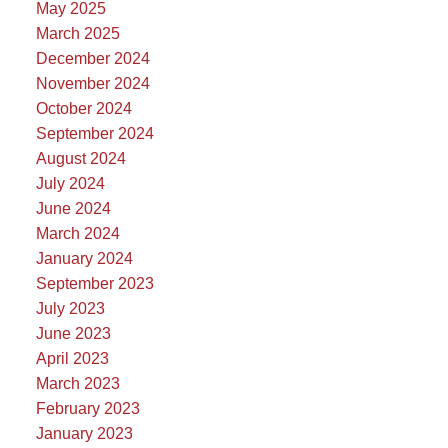
May 2025
March 2025
December 2024
November 2024
October 2024
September 2024
August 2024
July 2024
June 2024
March 2024
January 2024
September 2023
July 2023
June 2023
April 2023
March 2023
February 2023
January 2023