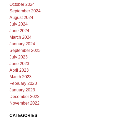
October 2024
September 2024
August 2024
July 2024
June 2024
March 2024
January 2024
September 2023
July 2023
June 2023
April 2023
March 2023
February 2023
January 2023
December 2022
November 2022
CATEGORIES