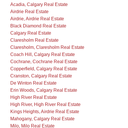
Acadia, Calgary Real Estate
Airdrie Real Estate
Airdrie, Airdrie Real Estate
Black Diamond Real Estate
Calgary Real Estate
Claresholm Real Estate
Claresholm, Claresholm Real Estate
Coach Hill, Calgary Real Estate
Cochrane, Cochrane Real Estate
Copperfield, Calgary Real Estate
Cranston, Calgary Real Estate
De Winton Real Estate
Erin Woods, Calgary Real Estate
High River Real Estate
High River, High River Real Estate
Kings Heights, Airdrie Real Estate
Mahogany, Calgary Real Estate
Milo, Milo Real Estate