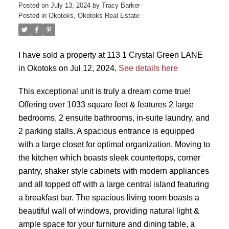
Posted on
July 13, 2024
by
Tracy Barker
Posted in
Okotoks, Okotoks Real Estate
I have sold a property at 113 1 Crystal Green LANE
in Okotoks on Jul 12, 2024.
See details here
This exceptional unit is truly a dream come true!
Offering over 1033 square feet & features 2 large
bedrooms, 2 ensuite bathrooms, in-suite laundry, and
2 parking stalls. A spacious entrance is equipped
with a large closet for optimal organization. Moving to
the kitchen which boasts sleek countertops, corner
pantry, shaker style cabinets with modern appliances
and all topped off with a large central island featuring
a breakfast bar. The spacious living room boasts a
beautiful wall of windows, providing natural light &
ample space for your furniture and dining table, a