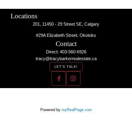
Locations
201, 11450 - 29 Street SE, Calgary
#29A Elizabeth Street, Okotoks
Contact
Direct: 403-560-6926
tracy@tracybarkerrealestate.ca
LET'S TALK!
Powered by
myRealPage.com