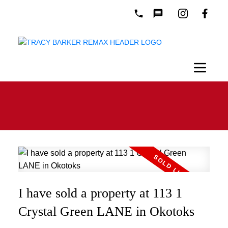
I have sold a property at 113 1
Crystal Green LANE in Okotoks