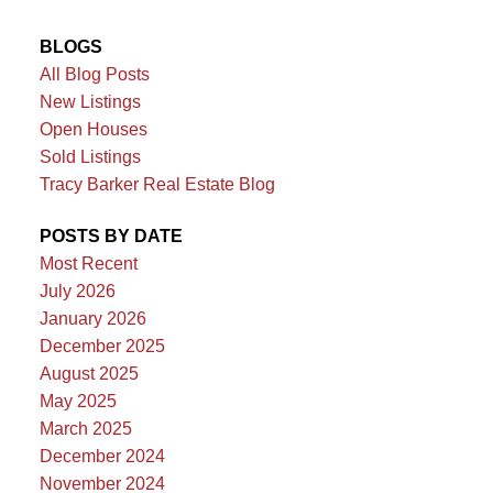
BLOGS
All Blog Posts
New Listings
Open Houses
Sold Listings
Tracy Barker Real Estate Blog
POSTS BY DATE
Most Recent
July 2026
January 2026
December 2025
August 2025
May 2025
March 2025
December 2024
November 2024