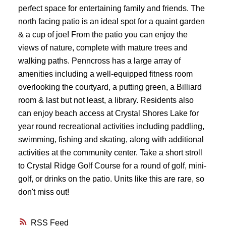
perfect space for entertaining family and friends. The
north facing patio is an ideal spot for a quaint garden
& a cup of joe! From the patio you can enjoy the
views of nature, complete with mature trees and
walking paths. Penncross has a large array of
amenities including a well-equipped fitness room
overlooking the courtyard, a putting green, a Billiard
room & last but not least, a library. Residents also
can enjoy beach access at Crystal Shores Lake for
year round recreational activities including paddling,
swimming, fishing and skating, along with additional
activities at the community center. Take a short stroll
to Crystal Ridge Golf Course for a round of golf, mini-
golf, or drinks on the patio. Units like this are rare, so
don't miss out!
RSS