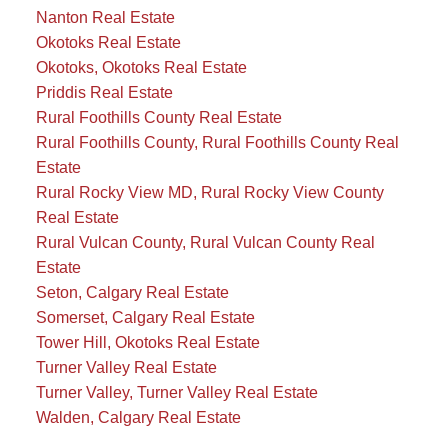
Nanton Real Estate
Okotoks Real Estate
Okotoks, Okotoks Real Estate
Priddis Real Estate
Rural Foothills County Real Estate
Rural Foothills County, Rural Foothills County Real
Estate
Rural Rocky View MD, Rural Rocky View County
Real Estate
Rural Vulcan County, Rural Vulcan County Real
Estate
Seton, Calgary Real Estate
Somerset, Calgary Real Estate
Tower Hill, Okotoks Real Estate
Turner Valley Real Estate
Turner Valley, Turner Valley Real Estate
Walden, Calgary Real Estate