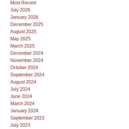
Most Recent
July 2026
January 2026
December 2025
August 2025
May 2025
March 2025
December 2024
November 2024
October 2024
September 2024
August 2024
July 2024
June 2024
March 2024
January 2024
September 2023
July 2023