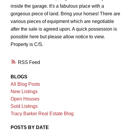
inside the garage. It's a fabulous place with a
gorgeous piece of land. Bring your horses! There are
various pieces of equipment which are negotiable
after the sale is agreed upon. A quick possession is
possible here but please allow notice to view.
Property is C/S.
RSS
BLOGS
All Blog Posts
New Listings
Open Houses
Sold Listings
Tracy Barker Real Estate Blog
POSTS BY DATE