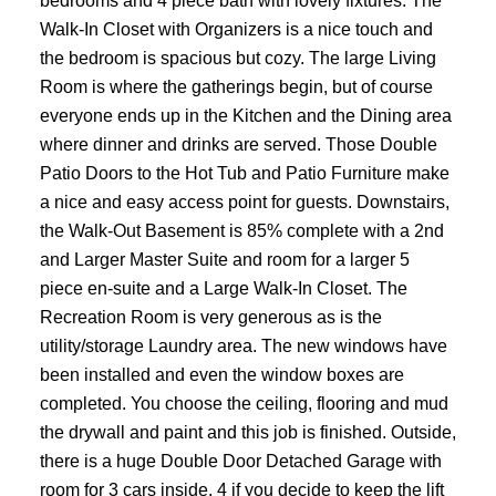
bedrooms and 4 piece bath with lovely fixtures. The
Walk-In Closet with Organizers is a nice touch and
the bedroom is spacious but cozy. The large Living
Room is where the gatherings begin, but of course
everyone ends up in the Kitchen and the Dining area
where dinner and drinks are served. Those Double
Patio Doors to the Hot Tub and Patio Furniture make
a nice and easy access point for guests. Downstairs,
the Walk-Out Basement is 85% complete with a 2nd
and Larger Master Suite and room for a larger 5
piece en-suite and a Large Walk-In Closet. The
Recreation Room is very generous as is the
utility/storage Laundry area. The new windows have
been installed and even the window boxes are
completed. You choose the ceiling, flooring and mud
the drywall and paint and this job is finished. Outside,
there is a huge Double Door Detached Garage with
room for 3 cars inside, 4 if you decide to keep the lift