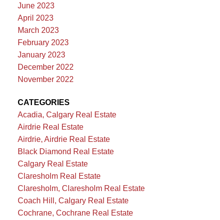
June 2023
April 2023
March 2023
February 2023
January 2023
December 2022
November 2022
CATEGORIES
Acadia, Calgary Real Estate
Airdrie Real Estate
Airdrie, Airdrie Real Estate
Black Diamond Real Estate
Calgary Real Estate
Claresholm Real Estate
Claresholm, Claresholm Real Estate
Coach Hill, Calgary Real Estate
Cochrane, Cochrane Real Estate