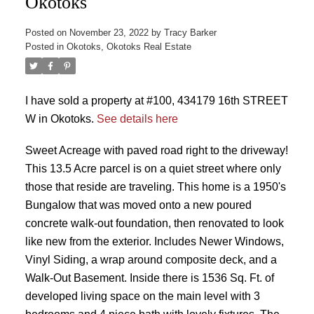
Okotoks
Posted on
November 23, 2022
by
Tracy Barker
Posted in
Okotoks, Okotoks Real Estate
I have sold a property at #100, 434179 16th STREET
W in Okotoks.
See details here
Sweet Acreage with paved road right to the driveway!
This 13.5 Acre parcel is on a quiet street where only
those that reside are traveling. This home is a 1950's
Bungalow that was moved onto a new poured
concrete walk-out foundation, then renovated to look
like new from the exterior. Includes Newer Windows,
Vinyl Siding, a wrap around composite deck, and a
Walk-Out Basement. Inside there is 1536 Sq. Ft. of
developed living space on the main level with 3