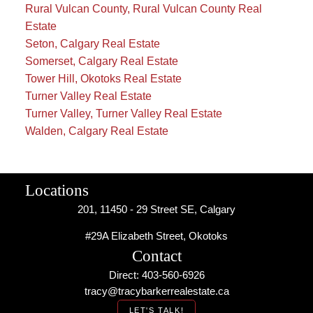
Rural Vulcan County, Rural Vulcan County Real
Estate
Seton, Calgary Real Estate
Somerset, Calgary Real Estate
Tower Hill, Okotoks Real Estate
Turner Valley Real Estate
Turner Valley, Turner Valley Real Estate
Walden, Calgary Real Estate
Locations
201, 11450 - 29 Street SE, Calgary
#29A Elizabeth Street, Okotoks
Contact
Direct: 403-560-6926
tracy@tracybarkerrealestate.ca
LET'S TALK!