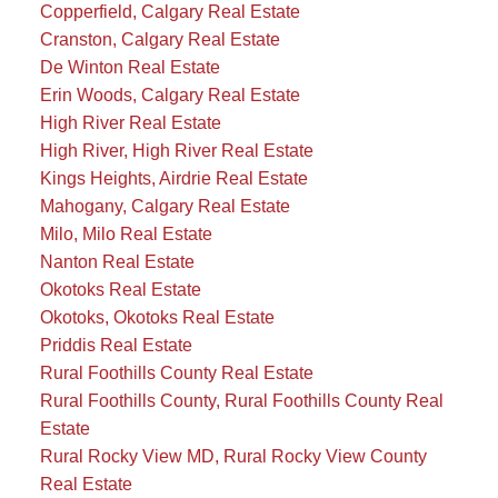
Copperfield, Calgary Real Estate
Cranston, Calgary Real Estate
De Winton Real Estate
Erin Woods, Calgary Real Estate
High River Real Estate
High River, High River Real Estate
Kings Heights, Airdrie Real Estate
Mahogany, Calgary Real Estate
Milo, Milo Real Estate
Nanton Real Estate
Okotoks Real Estate
Okotoks, Okotoks Real Estate
Priddis Real Estate
Rural Foothills County Real Estate
Rural Foothills County, Rural Foothills County Real
Estate
Rural Rocky View MD, Rural Rocky View County
Real Estate