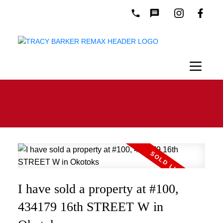
I have sold a property at #100,
434179 16th STREET W in