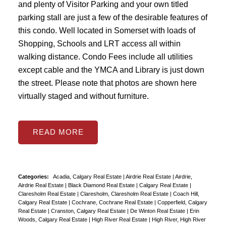
and plenty of Visitor Parking and your own titled
parking stall are just a few of the desirable features of
this condo. Well located in Somerset with loads of
Shopping, Schools and LRT access all within
walking distance. Condo Fees include all utilities
except cable and the YMCA and Library is just down
the street. Please note that photos are shown here
virtually staged and without furniture.
READ
Categories:
Acadia, Calgary Real Estate
|
Airdrie Real Estate
|
Airdrie,
Airdrie Real Estate
|
Black Diamond Real Estate
|
Calgary Real Estate
|
Claresholm Real Estate
|
Claresholm, Claresholm Real Estate
|
Coach Hill,
Calgary Real Estate
|
Cochrane, Cochrane Real Estate
|
Copperfield, Calgary
Real Estate
|
Cranston, Calgary Real Estate
|
De Winton Real Estate
|
Erin
Woods, Calgary Real Estate
|
High River Real Estate
|
High River, High River