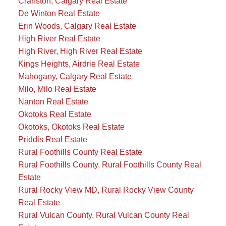
Cranston, Calgary Real Estate
De Winton Real Estate
Erin Woods, Calgary Real Estate
High River Real Estate
High River, High River Real Estate
Kings Heights, Airdrie Real Estate
Mahogany, Calgary Real Estate
Milo, Milo Real Estate
Nanton Real Estate
Okotoks Real Estate
Okotoks, Okotoks Real Estate
Priddis Real Estate
Rural Foothills County Real Estate
Rural Foothills County, Rural Foothills County Real
Estate
Rural Rocky View MD, Rural Rocky View County
Real Estate
Rural Vulcan County, Rural Vulcan County Real