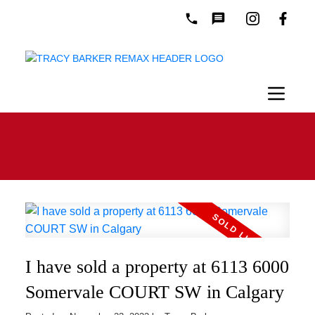
I have sold a property at 6113 6000
Somervale COURT SW in Calgary