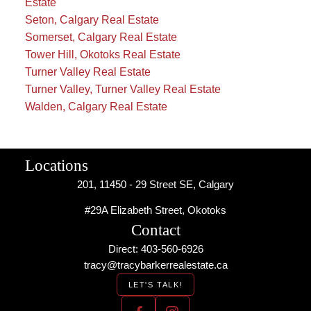
Estate
Seton, Calgary Real Estate
Somerset, Calgary Real Estate
Tower Hill, Okotoks Real Estate
Turner Valley Real Estate
Turner Valley, Turner Valley Real Estate
Walden, Calgary Real Estate
Locations
201, 11450 - 29 Street SE, Calgary
#29A Elizabeth Street, Okotoks
Contact
Direct: 403-560-6926
tracy@tracybarkerrealestate.ca
LET'S TALK!