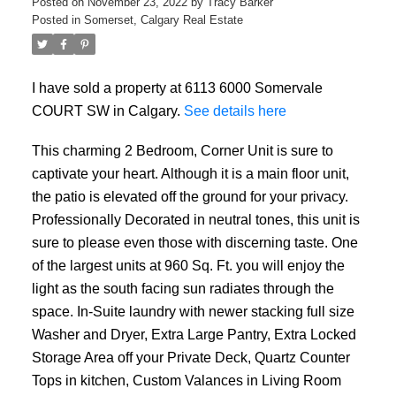
Posted on
November 23, 2022
by
Tracy Barker
Posted in
Somerset, Calgary Real Estate
I have sold a property at 6113 6000 Somervale
COURT SW in Calgary.
See details here
This charming 2 Bedroom, Corner Unit is sure to
captivate your heart. Although it is a main floor unit,
the patio is elevated off the ground for your privacy.
Professionally Decorated in neutral tones, this unit is
sure to please even those with discerning taste. One
of the largest units at 960 Sq. Ft. you will enjoy the
light as the south facing sun radiates through the
space. In-Suite laundry with newer stacking full size
Washer and Dryer, Extra Large Pantry, Extra Locked
Storage Area off your Private Deck, Quartz Counter
Tops in kitchen, Custom Valances in Living Room