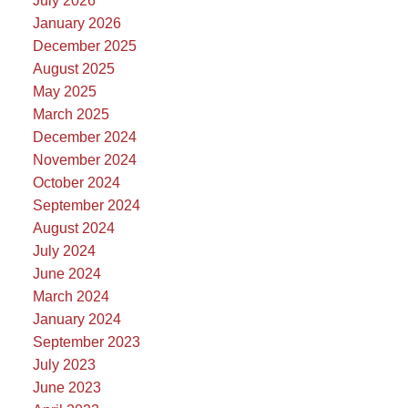
July 2026
January 2026
December 2025
August 2025
May 2025
March 2025
December 2024
November 2024
October 2024
September 2024
August 2024
July 2024
June 2024
March 2024
January 2024
September 2023
July 2023
June 2023