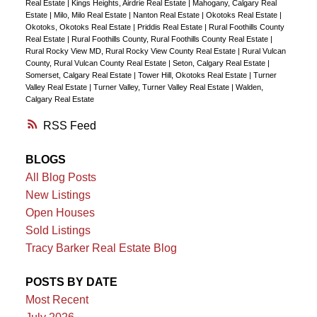
Real Estate
|
Kings Heights, Airdrie Real Estate
|
Mahogany, Calgary Real
Estate
|
Milo, Milo Real Estate
|
Nanton Real Estate
|
Okotoks Real Estate
|
Okotoks, Okotoks Real Estate
|
Priddis Real Estate
|
Rural Foothills County
Real Estate
|
Rural Foothills County, Rural Foothills County Real Estate
|
Rural Rocky View MD, Rural Rocky View County Real Estate
|
Rural Vulcan
County, Rural Vulcan County Real Estate
|
Seton, Calgary Real Estate
|
Somerset, Calgary Real Estate
|
Tower Hill, Okotoks Real Estate
|
Turner
Valley Real Estate
|
Turner Valley, Turner Valley Real Estate
|
Walden,
Calgary Real Estate
RSS
BLOGS
All Blog Posts
New Listings
Open Houses
Sold Listings
Tracy Barker Real Estate Blog
POSTS BY DATE
Most Recent