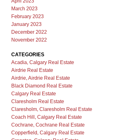
April 2023
March 2023
February 2023
January 2023
December 2022
November 2022
CATEGORIES
Acadia, Calgary Real Estate
Airdrie Real Estate
Airdrie, Airdrie Real Estate
Black Diamond Real Estate
Calgary Real Estate
Claresholm Real Estate
Claresholm, Claresholm Real Estate
Coach Hill, Calgary Real Estate
Cochrane, Cochrane Real Estate
Copperfield, Calgary Real Estate