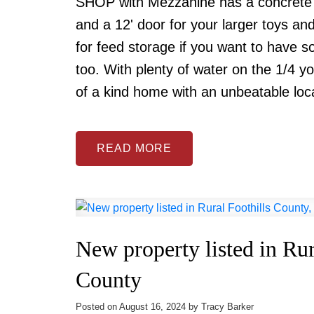
SHOP with Mezzanine has a concrete fl
and a 12' door for your larger toys a
for feed storage if you want to have 
too. With plenty of water on the 1/4 yo
of a kind home with an unbeatable lo
READ
New property listed in Rur
County
Posted on
August 16, 2024
by
Tracy Barker