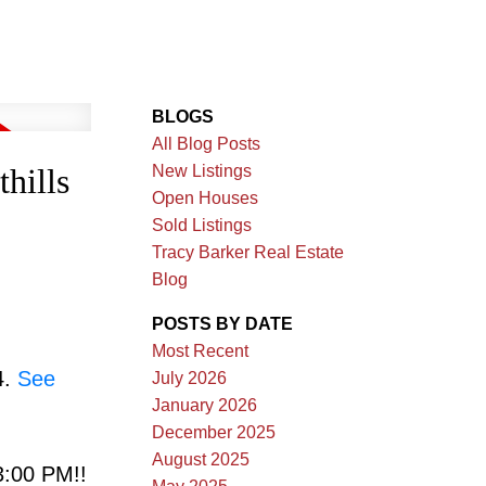
BLOGS
All Blog Posts
New Listings
hills
Open Houses
Sold Listings
Tracy Barker Real Estate
Blog
POSTS BY DATE
Most Recent
4.
See
July 2026
January 2026
December 2025
August 2025
:00 PM!!