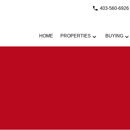
403-560-6926
HOME
PROPERTIES
BUYING