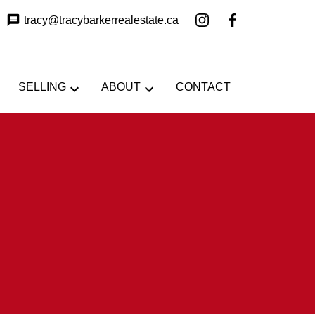
tracy@tracybarkerrealestate.ca
SELLING
ABOUT
CONTACT