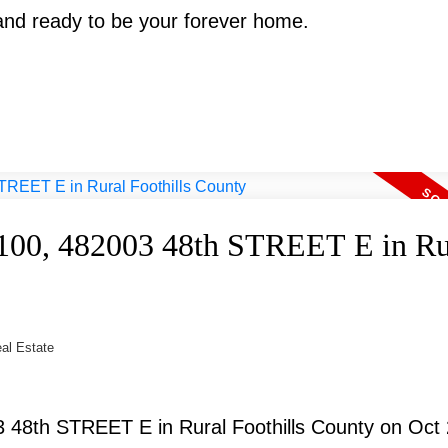
 and ready to be your forever home.
 #100, 482003 48th STREET E in Ru
eal Estate
3 48th STREET E in Rural Foothills County on Oct 