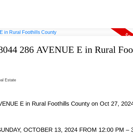
 48044 286 AVENUE E in Rural Foot
eal Estate
AVENUE E in Rural Foothills County on Oct 27, 202
NDAY, OCTOBER 13, 2024 FROM 12:00 PM – 3