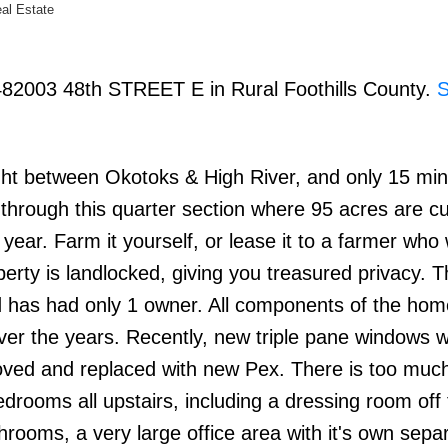
eal Estate
 482003 48th STREET E in Rural Foothills County.
right between Okotoks & High River, and only 15 mi
hrough this quarter section where 95 acres are cu
ear. Farm it yourself, or lease it to a farmer who w
operty is landlocked, giving you treasured privacy.
 and has had only 1 owner. All components of the ho
over the years. Recently, new triple pane windows 
moved and replaced with new Pex. There is too much
rooms all upstairs, including a dressing room off 
hrooms, a very large office area with it's own sepa