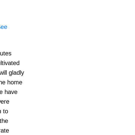
See
nutes
ltivated
ill gladly
 The home
me have
were
 to
the
rate