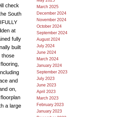
May 2025
ll check
March 2025
December 2024
the South
November 2024
UTIFULLY
October 2024
dden at
September 2024
ned fully
August 2024
July 2024
lly built
June 2024
 those
March 2024
flooring,
January 2024
including
September 2023
July 2023
nace and
June 2023
 and on,
April 2023
floorplan
March 2023
February 2023
th a large
January 2023