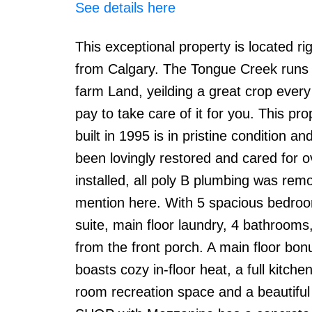
See details here
This exceptional property is located 
from Calgary. The Tongue Creek runs t
farm Land, yeilding a great crop every y
pay to take care of it for you. This pr
built in 1995 is in pristine condition
been lovingly restored and cared for 
installed, all poly B plumbing was re
mention here. With 5 spacious bedroom
suite, main floor laundry, 4 bathrooms,
from the front porch. A main floor b
boasts cozy in-floor heat, a full kitche
room recreation space and a beautiful 