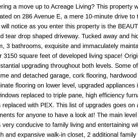
 a move up to Acreage Living? This property wi
uated on 286 Avenue E, a mere 10-minute drive to 
u will notice as you enter this property is the BEA
d tear drop shaped driveway. Tucked away and hi
om, 3 bathrooms, exquisite and immaculately maintai
150 square feet of developed living space! Origina
tantial upgrading throughout both levels. Some of
ome and detached garage, cork flooring, hardwood 
nate flooring on lower level, upgraded appliances 
indows replaced to triple pane, high efficiency fur
es replaced with PEX. This list of upgrades goes on
ents for anyone to have a look at! The main level 
s very conducive to family living and entertaining wi
 and expansive walk-in closet, 2 additional family