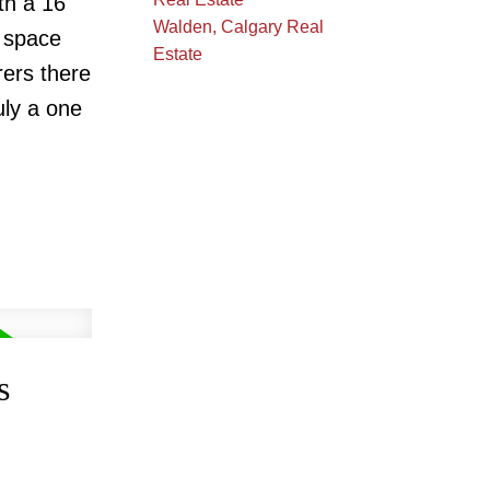
th a 16'
Walden, Calgary Real
t space
Estate
ers there
uly a one
s