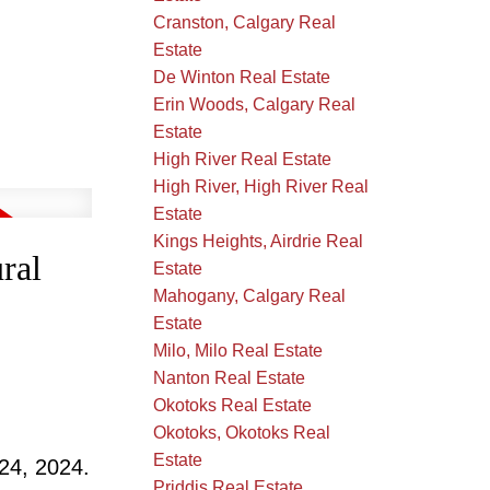
Cranston, Calgary Real
Estate
De Winton Real Estate
Erin Woods, Calgary Real
Estate
High River Real Estate
High River, High River Real
Estate
Kings Heights, Airdrie Real
ral
Estate
Mahogany, Calgary Real
Estate
Milo, Milo Real Estate
Nanton Real Estate
Okotoks Real Estate
Okotoks, Okotoks Real
Estate
24, 2024.
Priddis Real Estate