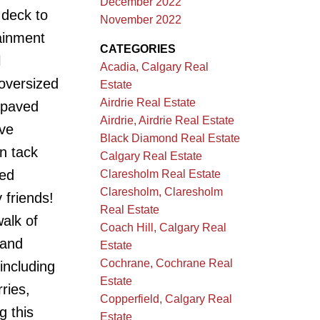
December 2022
 deck to
November 2022
ainment
CATEGORIES
l
Acadia, Calgary Real
oversized
Estate
Airdrie Real Estate
 paved
Airdrie, Airdrie Real Estate
ave
Black Diamond Real Estate
in tack
Calgary Real Estate
ced
Claresholm Real Estate
Claresholm, Claresholm
 friends!
Real Estate
walk of
Coach Hill, Calgary Real
 and
Estate
Cochrane, Cochrane Real
including
Estate
ries,
Copperfield, Calgary Real
g this
Estate