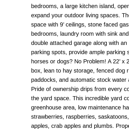
bedrooms, a large kitchen island, open
expand your outdoor living spaces. Th
space with 9’ ceilings, stone faced gas 
bedrooms, laundry room with sink and 
double attached garage along with an
parking spots, provide ample parking 
horses or dogs? No Problem! A 22’ x 21’ 
box, lean to hay storage, fenced dog r
paddocks, and automatic stock water a
Pride of ownership drips from every cor
the yard space. This incredible yard co
greenhouse area, low maintenance hard
strawberries, raspberries, saskatoons,
apples, crab apples and plumbs. Proper