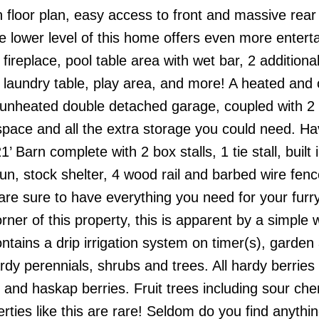
 floor plan, easy access to front and massive rear
e lower level of this home offers even more entert
fireplace, pool table area with wet bar, 2 additiona
laundry table, play area, and more! A heated and 
 unheated double detached garage, coupled with 2
space and all the extra storage you could need. H
Barn complete with 2 box stalls, 1 tie stall, built 
un, stock shelter, 4 wood rail and barbed wire fen
re sure to have everything you need for your furry
ner of this property, this is apparent by a simple 
ntains a drip irrigation system on timer(s), garden
y perennials, shrubs and trees. All hardy berries 
 and haskap berries. Fruit trees including sour cher
ties like this are rare! Seldom do you find anythin