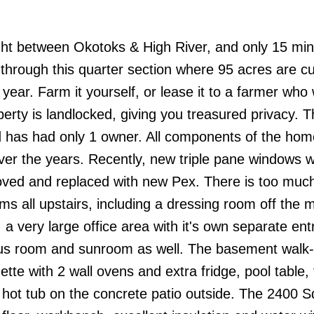
right between Okotoks & High River, and only 15 mi
hrough this quarter section where 95 acres are cu
ear. Farm it yourself, or lease it to a farmer who w
operty is landlocked, giving you treasured privacy.
 and has had only 1 owner. All components of the ho
over the years. Recently, new triple pane windows 
moved and replaced with new Pex. There is too much
s all upstairs, including a dressing room off the 
 a very large office area with it's own separate en
onus room and sunroom as well. The basement walk-
nette with 2 wall ovens and extra fridge, pool table,
hot tub on the concrete patio outside. The 2400 Sq