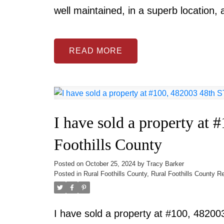
well maintained, in a superb location,
READ
I have sold a property at
Foothills County
Posted on
October 25, 2024
by
Tracy Barker
Posted in
Rural Foothills County, Rural Foothills County R
I have sold a property at #100, 48200