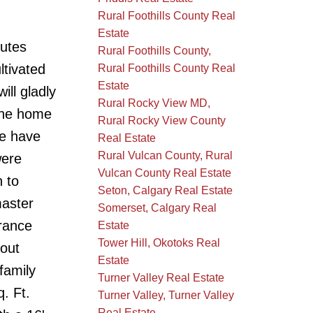
Rural Foothills County Real
Estate
nutes
Rural Foothills County,
ltivated
Rural Foothills County Real
Estate
ill gladly
Rural Rocky View MD,
 The home
Rural Rocky View County
me have
Real Estate
Rural Vulcan County, Rural
were
Vulcan County Real Estate
 to
Seton, Calgary Real Estate
master
Somerset, Calgary Real
trance
Estate
Tower Hill, Okotoks Real
out
Estate
 family
Turner Valley Real Estate
. Ft.
Turner Valley, Turner Valley
Real Estate