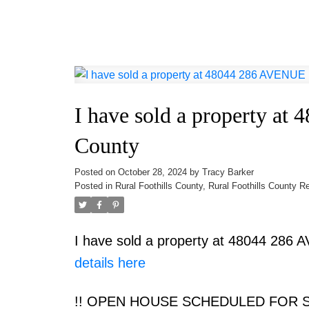
I have sold a property at
County
Posted on
October 28, 2024
by
Tracy Barker
Posted in
Rural Foothills County, Rural Foothills County R
I have sold a property at 48044 286 
details here
!! OPEN HOUSE SCHEDULED FOR SU