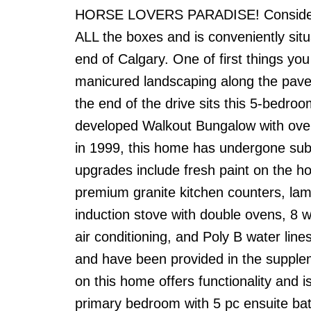
HORSE LOVERS PARADISE! Considering
ALL the boxes and is conveniently sit
end of Calgary. One of first things yo
manicured landscaping along the pave
the end of the drive sits this 5-bedro
developed Walkout Bungalow with over 3
in 1999, this home has undergone subs
upgrades include fresh paint on the h
premium granite kitchen counters, lami
induction stove with double ovens, 8 w
air conditioning, and Poly B water lin
and have been provided in the supplem
on this home offers functionality and i
primary bedroom with 5 pc ensuite bath