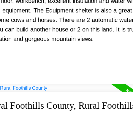
oor, workbench, excellent insulation and water wi
nd equipment. The Equipment shelter is also a grea
some cows and horses. There are 2 automatic water
u can build another house or 2 on this land. It is tr
cation and gorgeous mountain views.
al Foothills County, Rural Foothill