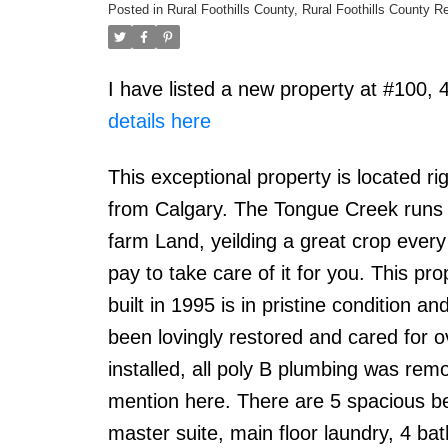
Posted in
Rural Foothills County, Rural Foothills County R
I have listed a new property at #100,
details here
This exceptional property is located 
from Calgary. The Tongue Creek runs t
farm Land, yeilding a great crop every y
pay to take care of it for you. This pr
built in 1995 is in pristine condition
been lovingly restored and cared for 
installed, all poly B plumbing was re
mention here. There are 5 spacious bed
master suite, main floor laundry, 4 bat