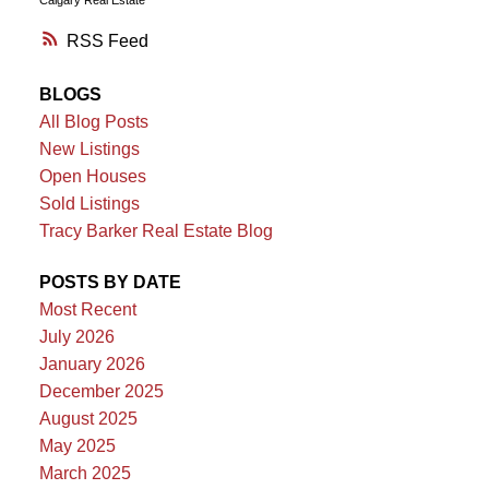
RSS
BLOGS
All Blog Posts
New Listings
Open Houses
Sold Listings
Tracy Barker Real Estate Blog
POSTS BY DATE
Most Recent
July 2026
January 2026
December 2025
August 2025
May 2025
March 2025