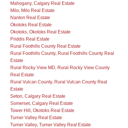
Mahogany, Calgary Real Estate
Milo, Milo Real Estate
Nanton Real Estate
Okotoks Real Estate
Okotoks, Okotoks Real Estate
Priddis Real Estate
Rural Foothills County Real Estate
Rural Foothills County, Rural Foothills County Real
Estate
Rural Rocky View MD, Rural Rocky View County
Real Estate
Rural Vulcan County, Rural Vulcan County Real
Estate
Seton, Calgary Real Estate
Somerset, Calgary Real Estate
Tower Hill, Okotoks Real Estate
Turner Valley Real Estate
Turner Valley, Turner Valley Real Estate