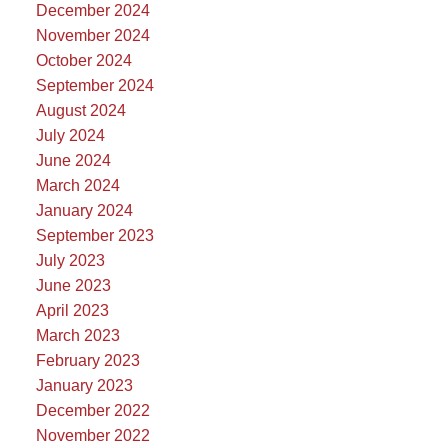
December 2024
November 2024
October 2024
September 2024
August 2024
July 2024
June 2024
March 2024
January 2024
September 2023
July 2023
June 2023
April 2023
March 2023
February 2023
January 2023
December 2022
November 2022