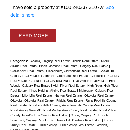
I have sold a property at #100 240237 210 AV.
See
details here
READ
Categories:
Acadia, Calgary Real Estate
|
Airdrie Real Estate
|
Airdrie,
Airdrie Real Estate
|
Black Diamond Real Estate
|
Calgary Real Estate
|
Claresholm Real Estate
|
Claresholm, Claresholm Real Estate
|
Coach Hill,
Calgary Real Estate
|
Cochrane, Cochrane Real Estate
|
Copperfield, Calgary
Real Estate
|
Cranston, Calgary Real Estate
|
De Winton Real Estate
|
Erin
Woods, Calgary Real Estate
|
High River Real Estate
|
High River, High River
Real Estate
|
Kings Heights, Airdrie Real Estate
|
Mahogany, Calgary Real
Estate
|
Milo, Milo Real Estate
|
Nanton Real Estate
|
Okotoks Real Estate
|
Okotoks, Okotoks Real Estate
|
Priddis Real Estate
|
Rural Foothills County
Real Estate
|
Rural Foothills County, Rural Foothills County Real Estate
|
Rural Rocky View MD, Rural Rocky View County Real Estate
|
Rural Vulcan
County, Rural Vulcan County Real Estate
|
Seton, Calgary Real Estate
|
Somerset, Calgary Real Estate
|
Tower Hill, Okotoks Real Estate
|
Turner
Valley Real Estate
|
Turner Valley, Turner Valley Real Estate
|
Walden,
Calgary Real Estate