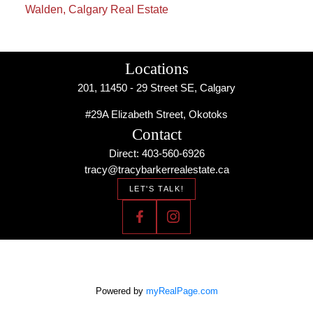
Walden, Calgary Real Estate
Locations
201, 11450 - 29 Street SE, Calgary
#29A Elizabeth Street, Okotoks
Contact
Direct: 403-560-6926
tracy@tracybarkerrealestate.ca
LET'S TALK!
Powered by
myRealPage.com