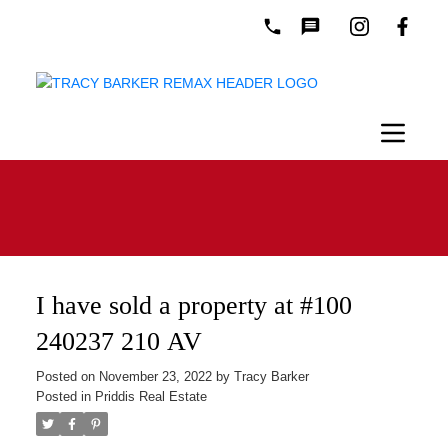
I have sold a property at #100
240237 210 AV
Posted on
November 23, 2022
by
Tracy Barker
Posted in
Priddis Real Estate