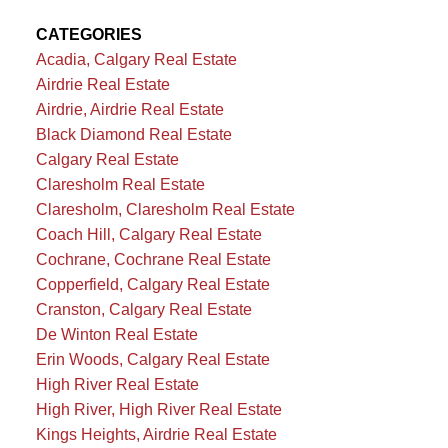
CATEGORIES
Acadia, Calgary Real Estate
Airdrie Real Estate
Airdrie, Airdrie Real Estate
Black Diamond Real Estate
Calgary Real Estate
Claresholm Real Estate
Claresholm, Claresholm Real Estate
Coach Hill, Calgary Real Estate
Cochrane, Cochrane Real Estate
Copperfield, Calgary Real Estate
Cranston, Calgary Real Estate
De Winton Real Estate
Erin Woods, Calgary Real Estate
High River Real Estate
High River, High River Real Estate
Kings Heights, Airdrie Real Estate