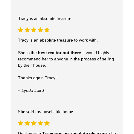
care, and results.
Tracy is an absolute treasure
Tracy is an absolute treasure to work with.
She is the
best realtor out there
. I would highly
recommend her to anyone in the process of selling
by their house.
Thanks again Tracy!
~
Lynda Laird
She sold my unsellable home
Dealing with
Tracy was an absolute pleasure
, she