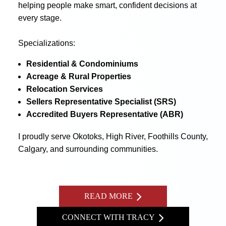
helping people make smart, confident decisions at
every stage.
Specializations:
Residential & Condominiums
Acreage & Rural Properties
Relocation Services
Sellers Representative Specialist (SRS)
Accredited Buyers Representative (ABR)
I proudly serve Okotoks, High River, Foothills County,
Calgary, and surrounding communities.
READ MORE
CONNECT WITH TRACY