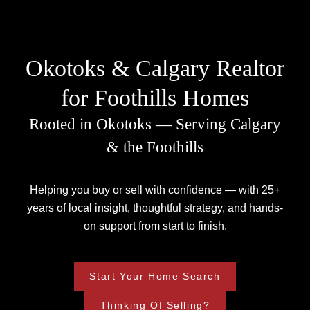
Okotoks & Calgary Realtor
for Foothills Homes
Rooted in Okotoks — Serving Calgary
& the Foothills
Helping you buy or sell with confidence — with 25+
years of local insight, thoughtful strategy, and hands-
on support from start to finish.
Start Your Home Search
Thinking Of Selling?