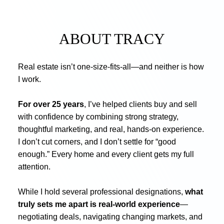
ABOUT TRACY
Real estate isn’t one-size-fits-all—and neither is how
I work.
For over 25 years
, I’ve helped clients buy and sell
with confidence by combining strong strategy,
thoughtful marketing, and real, hands-on experience.
I don’t cut corners, and I don’t settle for “good
enough.” Every home and every client gets my full
attention.
While I hold several professional designations,
what
truly sets me apart is real-world experience
—
negotiating deals, navigating changing markets, and