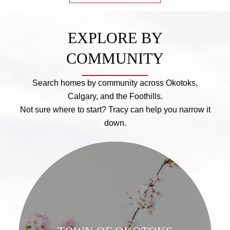
EXPLORE BY
COMMUNITY
Search homes by community across Okotoks,
Calgary, and the Foothills.
Not sure where to start? Tracy can help you narrow it
down.