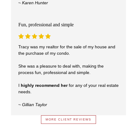
~
Karen Hunter
Fun, professional and simple
Tracy was my realtor for the sale of my house and
the purchase of my condo.
She was a pleasure to deal with, making the
process fun, professional and simple.
I
highly recommend her
for any of your real estate
needs.
~
Gillian Taylor
MORE CLIENT REVIEWS