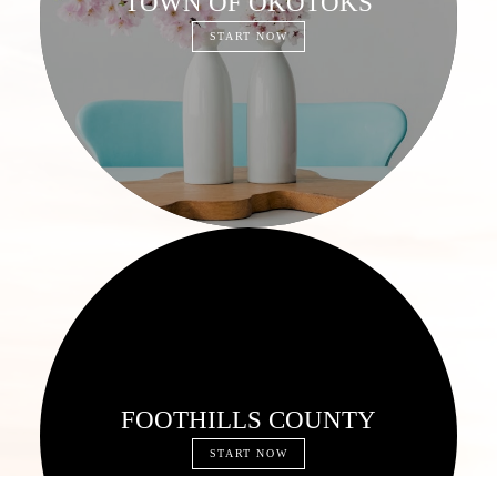
TOWN OF OKOTOKS
START NOW
FOOTHILLS COUNTY
START NOW