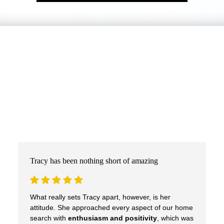
Tracy has been nothing short of amazing
What really sets Tracy apart, however, is her
attitude. She approached every aspect of our home
search with
enthusiasm and positivity
, which was