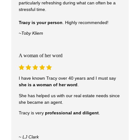
particularly refreshing during what can often be a
stressful time.
Tracy is your person
. Highly recommended!
~
Toby Kliem
A woman of her word
I have known Tracy over 40 years and I must say
she is a woman of her word
.
Real Experiences. Real
She has helped us with our real estate needs since
she became an agent.
Results.
Tracy is very
professional and diligent
.
Clients trust Tracy to guide them through one
~
LJ Clark
of life’s biggest decisions—with confidence,