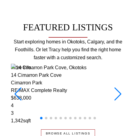
FEATURED LISTINGS
Start exploring homes in Okotoks, Calgary, and the
Foothills. Or let Tracy help you find the right home
faster with a customized search.
More Info
More
14 Cimarron Park Cove
304
Cimarron Park
RE/
RE/MAX Complete Realty
$1,
$638,000
3
4
3
3
1,46
1,342sqft
BROWSE ALL LISTINGS