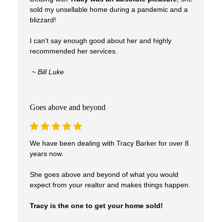
sold my unsellable home during a pandemic and a
blizzard!
I can't say enough good about her and highly
recommended her services.
~
Bill Luke
Goes above and beyond
We have been dealing with Tracy Barker for over 8
years now.
She goes above and beyond of what you would
expect from your realtor and makes things happen.
Tracy is the one to get your home sold!